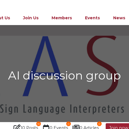
t Us
Join Us
Members
Events
News
AI discussion group
10
0
0
10 Posts
0 Events
0 Articles
Join now