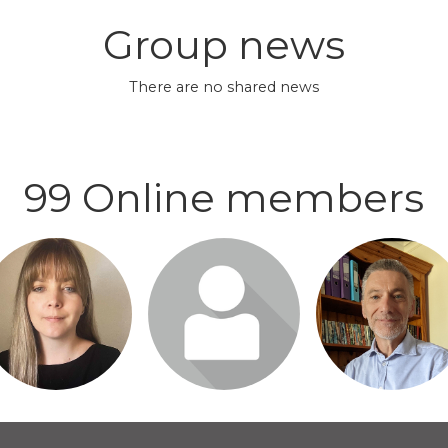
Group news
There are no shared news
99 Online members
gin or join to visit
Login or join to visit
Login or join to vi
profile
profile
profile