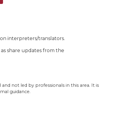
n interpreters/translators.
l as share updates from the
nd not led by professionals in this area. It is
rmal guidance.