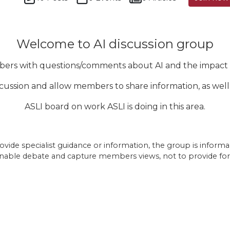
Welcome to AI discussion group
bers with questions/comments about AI and the impact o
iscussion and allow members to share information, as wel
ASLI board on work ASLI is doing in this area.
vide specialist guidance or information, the group is informal a
nable debate and capture members views, not to provide fo