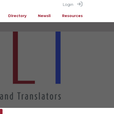
Login
Directory
Newsli
Resources