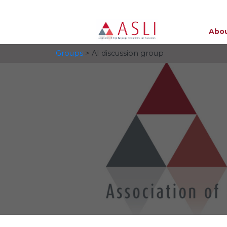
Abou
Groups
> AI discussion group