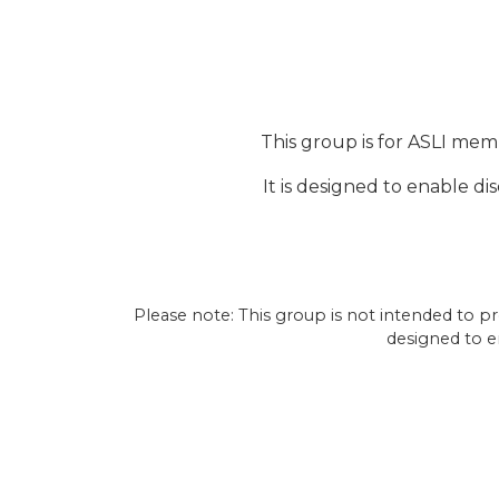
This group is for ASLI mem
It is designed to enable d
Please note: This group is not intended to pro
designed to e