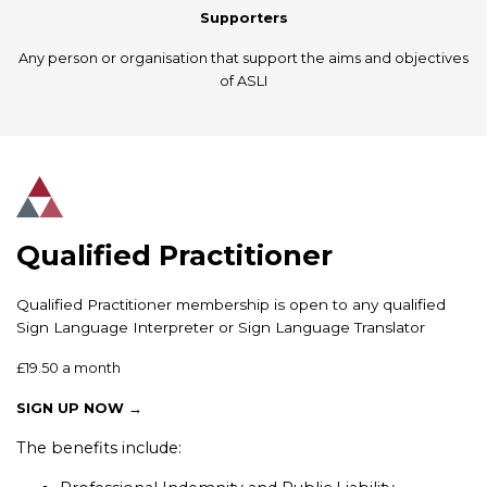
Supporters
Any person or organisation that support the aims and objectives
of ASLI
Qualified Practitioner
Qualified Practitioner membership is open to any qualified
Sign Language Interpreter or Sign Language Translator
£19.50 a month
SIGN UP NOW →
The benefits include: