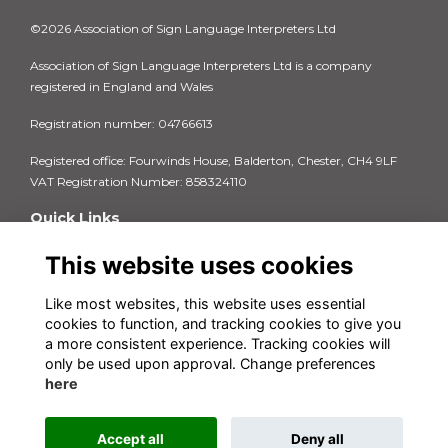
©2026 Association of Sign Language Interpreters Ltd
Association of Sign Language Interpreters Ltd is a company
registered in England and Wales
Registration number: 04766613
Registered office: Fourwinds House, Balderton, Chester, CH4 9LF
VAT Registration Number: 858324110
Quick Links
Privacy Policy
This website uses cookies
Terms & Conditions
Cookie Policy
Like most websites, this website uses essential
FAQs
cookies to function, and tracking cookies to give you
Contact us
a more consistent experience. Tracking cookies will
Insurance Documents 2025-26
only be used upon approval. Change preferences
here
Accept all
Deny all