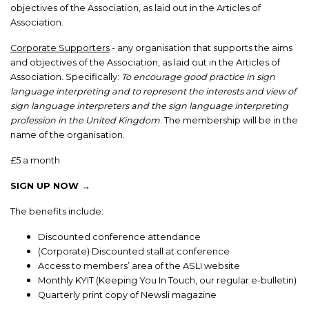
objectives of the Association, as laid out in the Articles of
Association.
Corporate Supporters
- any organisation that supports the aims
and objectives of the Association, as laid out in the Articles of
Association. Specifically:
To encourage good practice in sign
language interpreting and to represent the interests and view of
sign language interpreters and the sign language interpreting
profession in the United Kingdom
. The membership will be in the
name of the organisation.
£5 a month
SIGN UP NOW →
The benefits include:
Discounted conference attendance
(Corporate) Discounted stall at conference
Access to members’ area of the ASLI website
Monthly KYIT (Keeping You In Touch, our regular e-bulletin)
Quarterly print copy of Newsli magazine