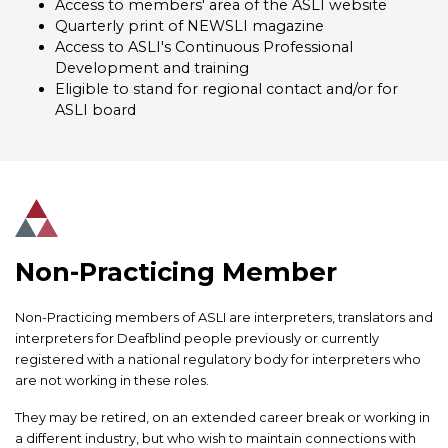
Access to members' area of the ASLI website
Quarterly print of NEWSLI magazine
Access to ASLI's Continuous Professional
Development and training
Eligible to stand for regional contact and/or for
ASLI board
Non-Practicing Member
Non-Practicing members of ASLI are interpreters, translators and
interpreters for Deafblind people previously or currently
registered with a national regulatory body for interpreters who
are not working in these roles.
They may be retired, on an extended career break or working in
a different industry, but who wish to maintain connections with