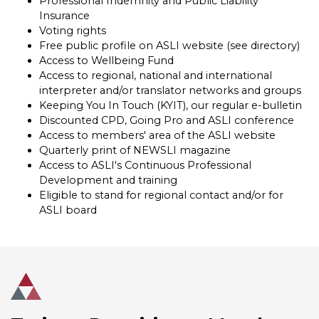
Professional Indemnity and Public Liability
Insurance
Voting rights
Free public profile on ASLI website (see directory)
Access to Wellbeing Fund
Access to regional, national and international
interpreter and/or translator networks and groups
Keeping You In Touch (KYIT), our regular e-bulletin
Discounted CPD, Going Pro and ASLI conference
Access to members' area of the ASLI website
Quarterly print of NEWSLI magazine
Access to ASLI's Continuous Professional
Development and training
Eligible to stand for regional contact and/or for
ASLI board