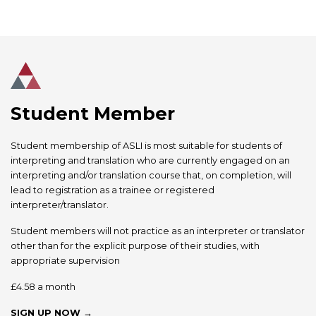
Student Member
Student membership of ASLI is most suitable for students of
interpreting and translation who are currently engaged on an
interpreting and/or translation course that, on completion, will
lead to registration as a trainee or registered
interpreter/translator.
Student members will not practice as an interpreter or translator
other than for the explicit purpose of their studies, with
appropriate supervision
£4.58 a month
SIGN UP NOW →