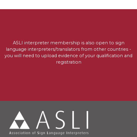
ASLI interpreter membership is also open to sign
language interpreters/translators from other countries -
you will need to upload evidence of your qualification and
registration