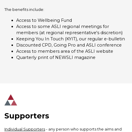
The benefits include:
Access to Wellbeing Fund
Access to some ASLI regional meetings for
members (at regional representative's discretion)
Keeping You In Touch (KYIT), our regular e-bulletin
Discounted CPD, Going Pro and ASLI conference
Access to members area of the ASLI website
Quarterly print of NEWSLI magazine
Supporters
Individual Supporters
- any person who supports the aims and