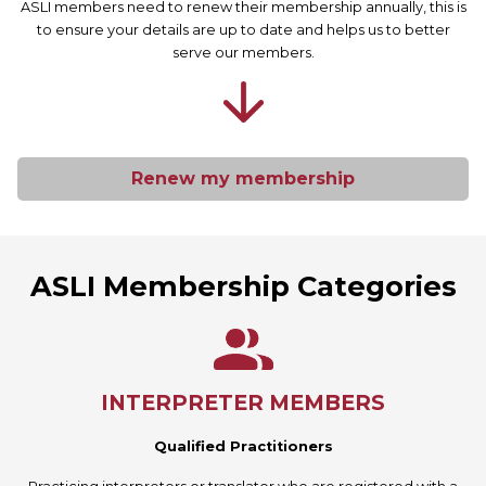
ASLI members need to renew their membership annually, this is
to ensure your details are up to date and helps us to better
serve our members.
Renew my membership
ASLI Membership Categories
INTERPRETER MEMBERS
Qualified Practitioners