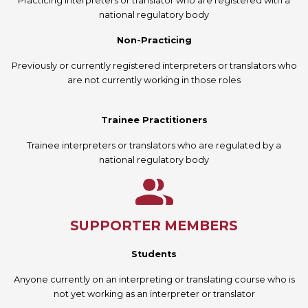
Practicing interpreters or translator who are registered with a
national regulatory body
Non-Practicing
Previously or currently registered interpreters or translators who
are not currently working in those roles
Trainee Practitioners
Trainee interpreters or translators who are regulated by a
national regulatory body
SUPPORTER MEMBERS
Students
Anyone currently on an interpreting or translating course who is
not yet working as an interpreter or translator