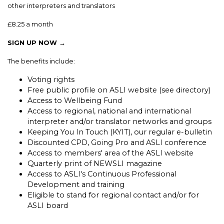
other interpreters and translators
£8.25 a month
SIGN UP NOW →
The benefits include:
Voting rights
Free public profile on ASLI website (see directory)
Access to Wellbeing Fund
Access to regional, national and international
interpreter and/or translator networks and groups
Keeping You In Touch (KYIT), our regular e-bulletin
Discounted CPD, Going Pro and ASLI conference
Access to members' area of the ASLI website
Quarterly print of NEWSLI magazine
Access to ASLI's Continuous Professional
Development and training
Eligible to stand for regional contact and/or for
ASLI board