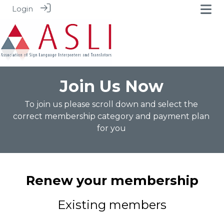
Login
Join Us Now
To join us please scroll down and select the
correct membership category and payment plan
for you
Renew your membership
Existing members