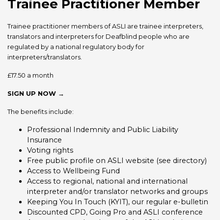
Trainee Practitioner Member
Trainee practitioner members of ASLI are trainee interpreters,
translators and interpreters for Deafblind people who are
regulated by a national regulatory body for
interpreters/translators.
£17.50 a month
SIGN UP NOW →
The benefits include:
Professional Indemnity and Public Liability
Insurance
Voting rights
Free public profile on ASLI website (see directory)
Access to Wellbeing Fund
Access to regional, national and international
interpreter and/or translator networks and groups
Keeping You In Touch (KYIT), our regular e-bulletin
Discounted CPD, Going Pro and ASLI conference