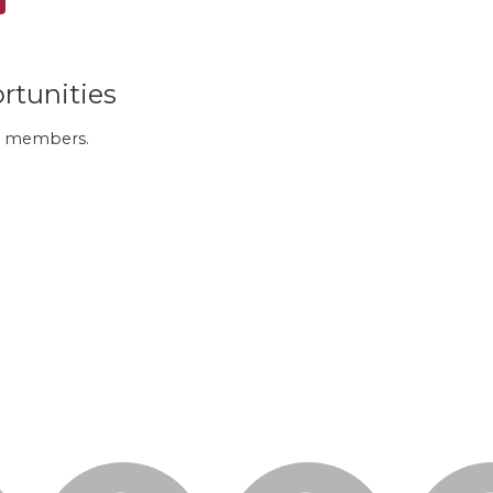
rtunities
 to members.