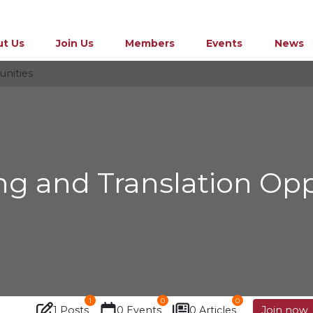
t Us
Join Us
Members
Events
News
unities
ing and Translation Opp
1
0
0
1 Posts
0 Events
0 Articles
Join now