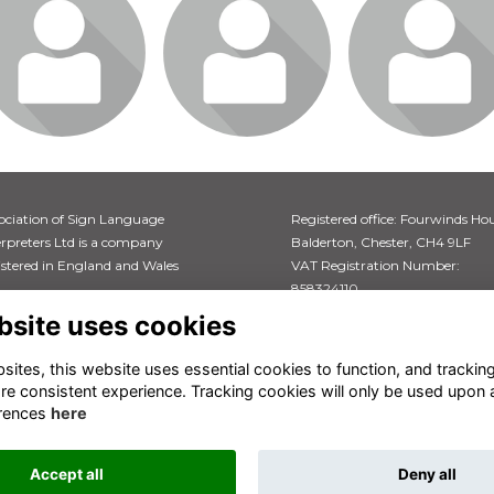
gin or join to visit
Login or join to visit
Login or join to vi
profile
profile
profile
ociation of Sign Language
Registered office: Fourwinds Hou
erpreters Ltd is a company
Balderton, Chester, CH4 9LF
istered in England and Wales
VAT Registration Number:
858324110
istration number: 04766613
bsite uses cookies
ites, this website uses essential cookies to function, and trackin
re consistent experience. Tracking cookies will only be used upon 
rences
here
Accept all
Deny all
This website is powered by
ToucanTech