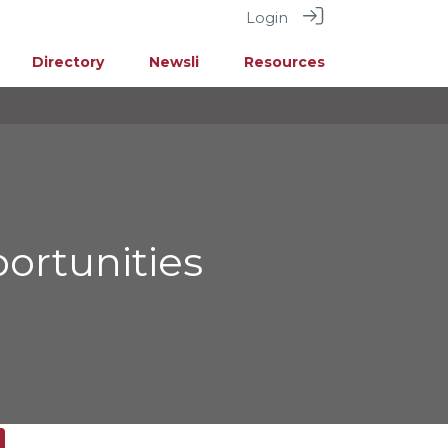
Login
Directory
Newsli
Resources
ortunities