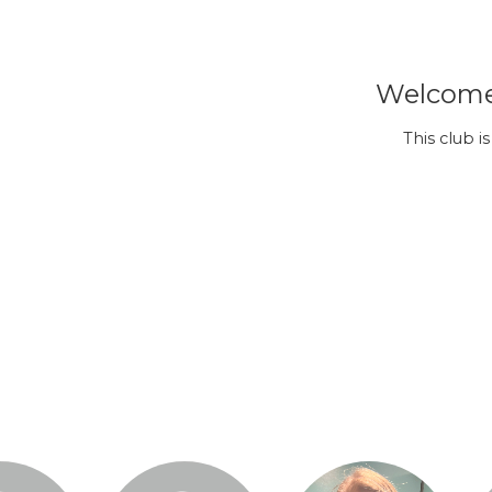
Welcome 
This club i