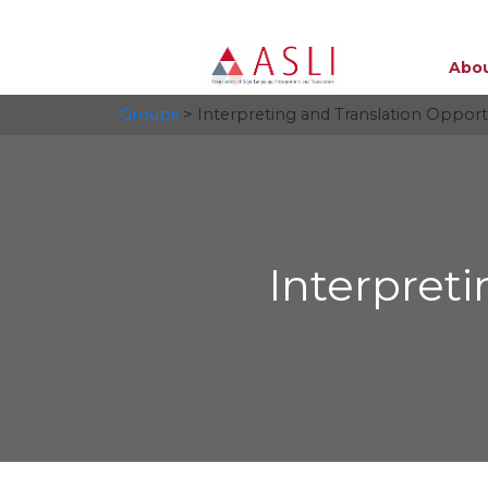
Abou
Groups
> Interpreting and Translation Opport
Interpret