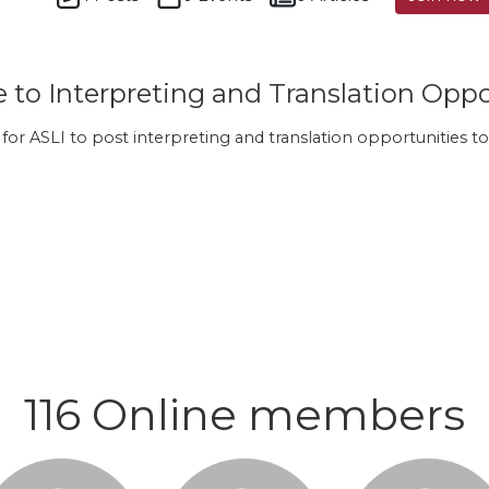
to Interpreting and Translation Oppo
s for ASLI to post interpreting and translation opportunities
116 Online members