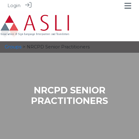
Login
Groups
> NRCPD Senior Practitioners
NRCPD SENIOR
PRACTITIONERS