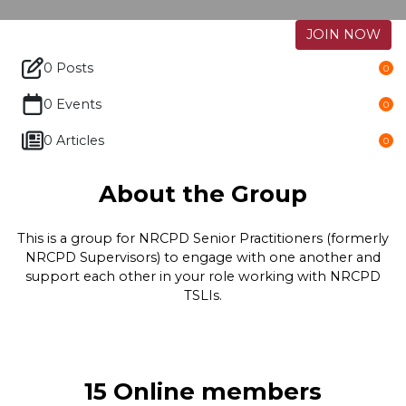
JOIN NOW
0 Posts
0
0 Events
0
0 Articles
0
About the Group
This is a group for NRCPD Senior Practitioners (formerly
NRCPD Supervisors) to engage with one another and
support each other in your role working with NRCPD
TSLIs.
15 Online members