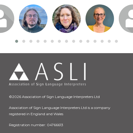
n or
Login or
Login or
Login or
Logi
o visit
join to visit
join to visit
join to visit
join t
file
profile
profile
profile
pro
©2026 Association of Sign Language Interpreters Ltd
Association of Sign Language Interpreters Ltd is a company
registered in England and Wales
Registration number: 04766613