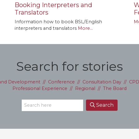
Booking Interpreters and
W
Translators
F
Information how to book BSL/English
Mo
interpreters and translators
More...
Search for stories
 and Development
//
Conference
//
Consultation Day
//
CP
Professional Experience
//
Regional
//
The Board
Search