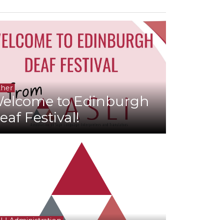
her
elcome to Edinburgh
eaf Festival!