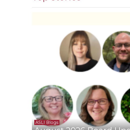
ASLI Blogs