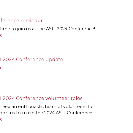
ference reminder
l time to join us at the ASLI 2024 Conference!
...
I 2024 Conference update
...
I 2024 Conference volunteer roles
need an enthusiastic team of volunteers to
port us to make the 2024 ASLI Conference
...