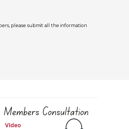
rs, please submit all the information