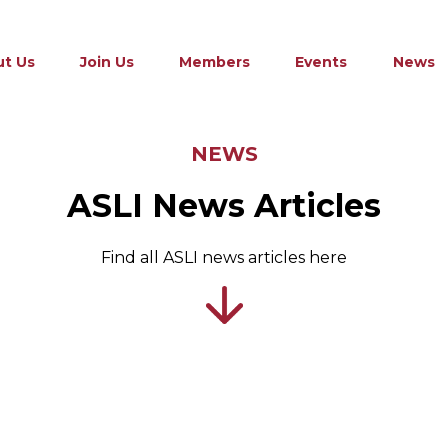
t Us
Join Us
Members
Events
News
NEWS
ASLI News Articles
Find all ASLI news articles here