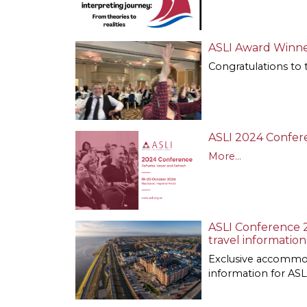
ASLI Award Winne
Congratulations to 
ASLI 2024 Confere
More...
ASLI Conference 
travel information
Exclusive accommod
information for A