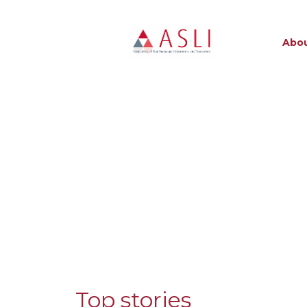
Abou
Top stories