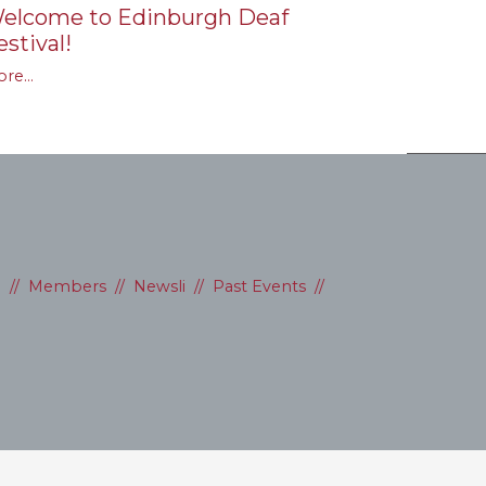
elcome to Edinburgh Deaf
estival!
re...
D
//
Members
//
Newsli
//
Past Events
//