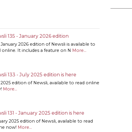
sli 135 - January 2026 edition
January 2026 edition of Newsli is available to
 online. It includes a feature on N
More...
sli 133 - July 2025 edition is here
 2025 edition of Newsli, available to read online
!
More...
sli 131 - January 2025 edition is here
ary 2025 edition of Newsli, available to read
ine now!
More...