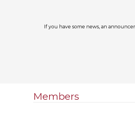
If you have some news, an announceme
Members