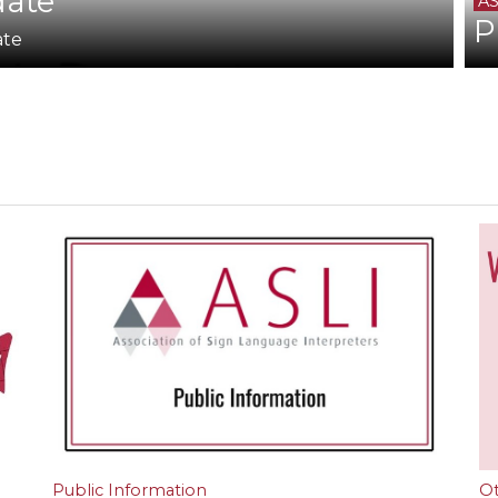
date
AS
P
ate
Public Information
O