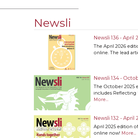
Newsli
Newsli 136 - April
The April 2026 editi
online. The lead art
Newsli 134 - Octob
The October 2025 e
includes Reflecting
More...
Newsli 132 - April 
April 2025 edition o
online now!
More...