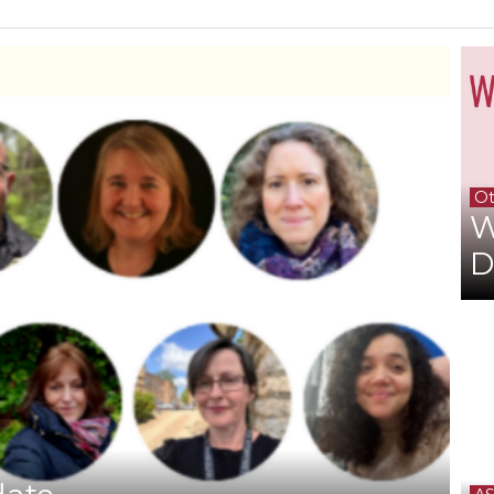
Ot
W
D