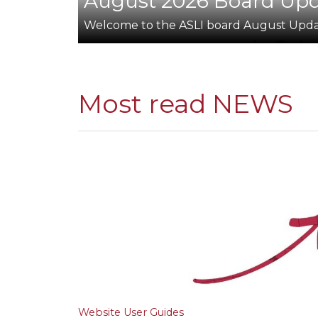
August 2026 Board Up
Welcome to the ASLI board August Upd
Most read NEWS
Website User Guides