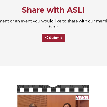
Share with ASLI
nt or an event you would like to share with our membe
here.
Submit