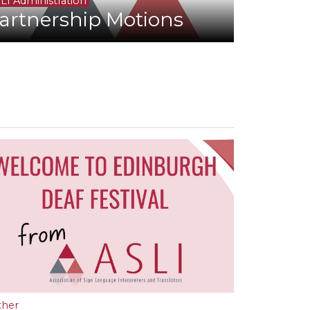
LI Administration
artnership Motions
ther