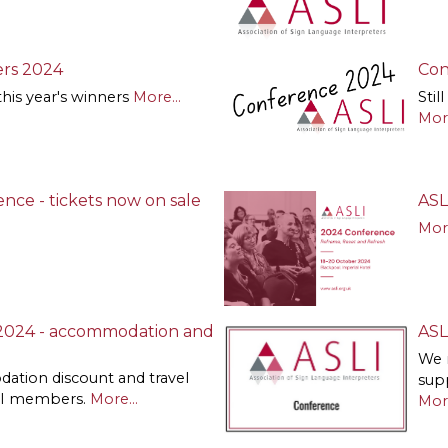
rs 2024
Con
this year's winners
More...
Stil
More
nce - tickets now on sale
ASL
More
2024 - accommodation and
ASL
We 
ation discount and travel
sup
SLI members.
More...
More