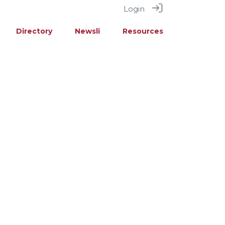
Login
Directory
Newsli
Resources