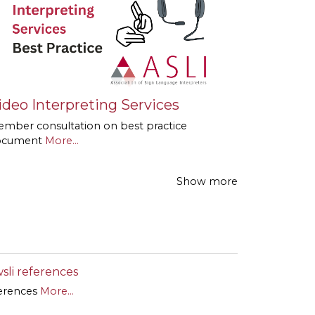
ideo Interpreting Services
mber consultation on best practice
ocument
More...
Show more
sli references
erences
More...