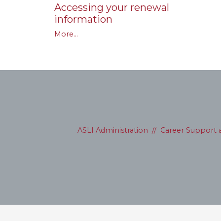
Accessing your renewal
information
More...
ASLI Administration
//
Career Support