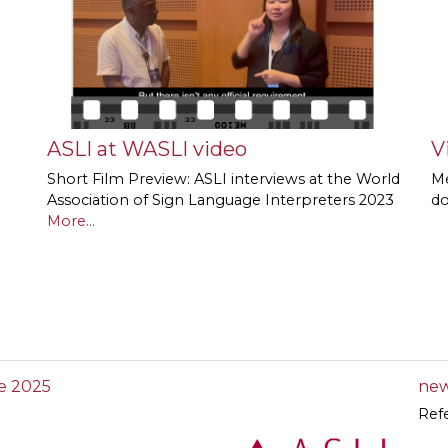
ASLI at WASLI video
V
Short Film Preview: ASLI interviews at the World
Me
Association of Sign Language Interpreters 2023
d
More...
e 2025
new
Ref