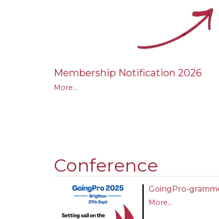
Membership Notification 2026
More...
Conference
GoingPro-gramm
More...