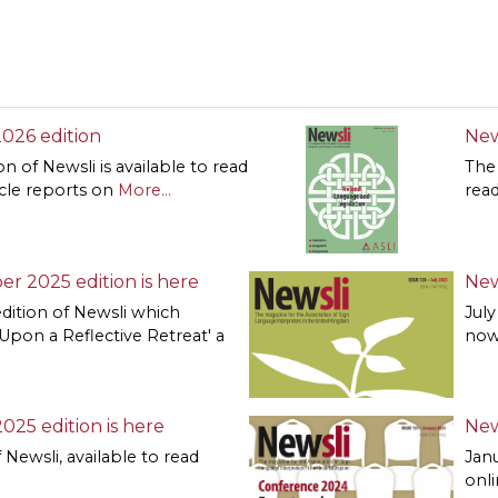
 2026 edition
New
on of Newsli is available to read
The 
icle reports on
More...
read
er 2025 edition is here
New
dition of Newsli which
July
 Upon a Reflective Retreat' a
now
2025 edition is here
New
f Newsli, available to read
Janu
onl