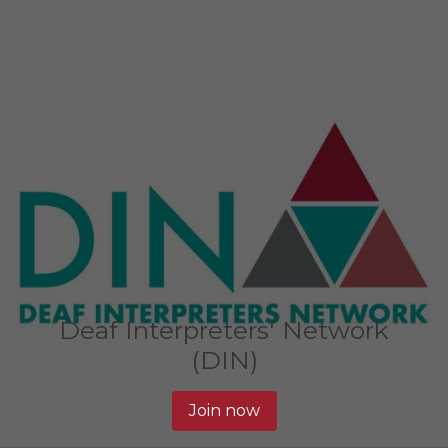
Deaf Interpreters' Network
(DIN)
Join now