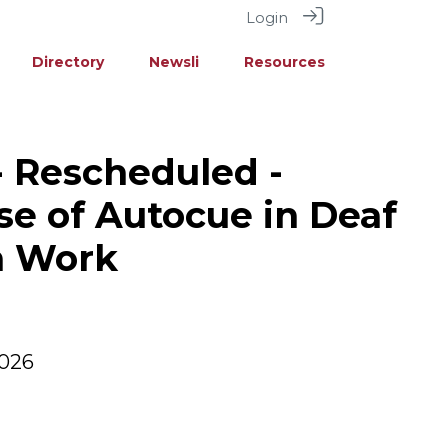
Login
Directory
Newsli
Resources
- Rescheduled -
se of Autocue in Deaf
n Work
2026
M