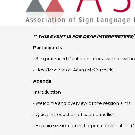
** THIS EVENT IS FOR DEAF INTERPRETERS
Participants
:
• 3 experienced Deaf translators (with or wit
• Host/Moderator: Adam McCormick
Agenda
Introduction
• Welcome and overview of the session aims
• Quick introduction of each panellist
• Explain session format: open conversation (