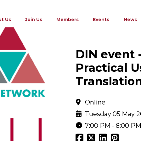
t Us
Join Us
Members
Events
News
DIN event 
Practical U
Translatio
Online
Tuesday 05 May 
7:00 PM - 8:00 P