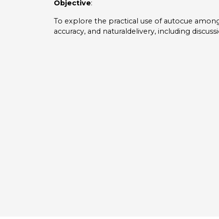
Objective
:
To explore the practical use of autocue among
accuracy, and naturaldelivery, including discuss