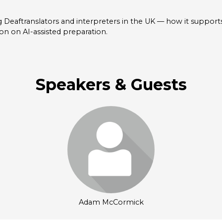
 Deaftranslators and interpreters in the UK — how it supports
ion on AI-assisted preparation.
Speakers & Guests
Login or join to visit
profile
Adam McCormick