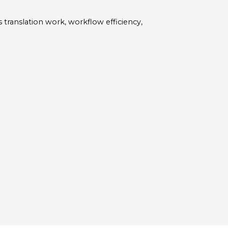
 translation work, workflow efficiency,