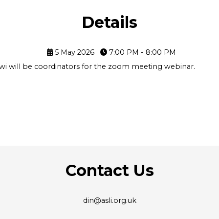
Details
5 May 2026
7:00 PM - 8:00 PM
i will be coordinators for the zoom meeting webinar.
Contact Us
din@asli.org.uk