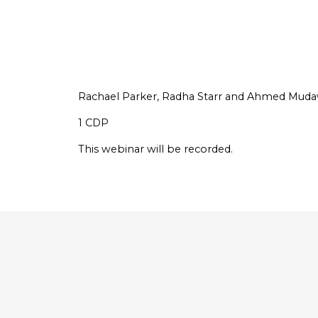
Rachael Parker, Radha Starr and Ahmed Mudaw
1 CDP
This webinar will be recorded.