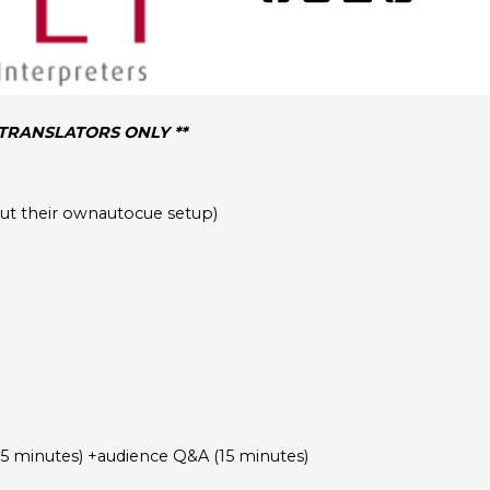
/TRANSLATORS ONLY **
hout their ownautocue setup)
45 minutes) +audience Q&A (15 minutes)