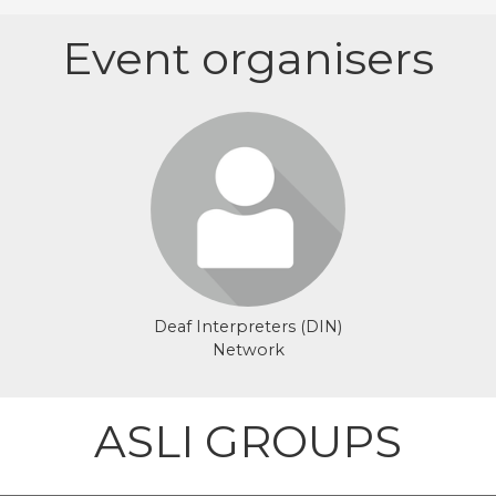
Event organisers
Login or join to visit
profile
Deaf Interpreters (DIN)
Network
ASLI GROUPS