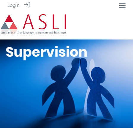
Login