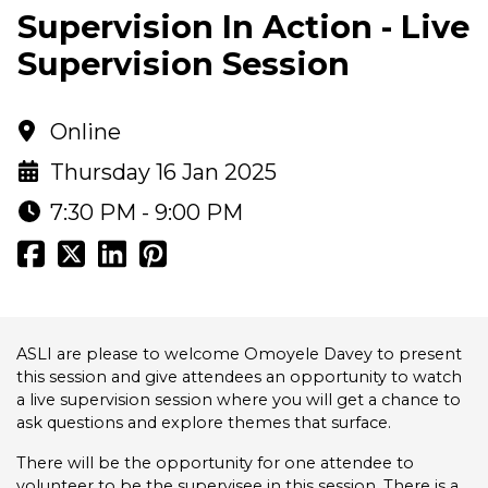
Supervision In Action - Live
Supervision Session
Online
Thursday 16 Jan 2025
7:30 PM - 9:00 PM
ASLI are please to welcome Omoyele Davey to present
this session and give attendees an opportunity to watch
a live supervision session where you will get a chance to
ask questions and explore themes that surface.
There will be the opportunity for one attendee to
volunteer to be the supervisee in this session. There is a