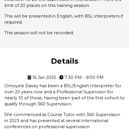
limit of 20 places on this training session.
This will be presented in English, with BSL interpreters if
required.
This session will not be recorded.
Details
16 Jan 2025
7:30 PM - 9:00 PM
Omoyele Davey has been a BSL/English Interpreter for
over 20 years now and a Professional Supervisor for
nearly 10 of those, having been part of the first cohort to
qualify through 360 Supervision.
She commenced as Course Tutor with 360 Supervision
in 2023 and has presented at several international
conferences on professional supervision.