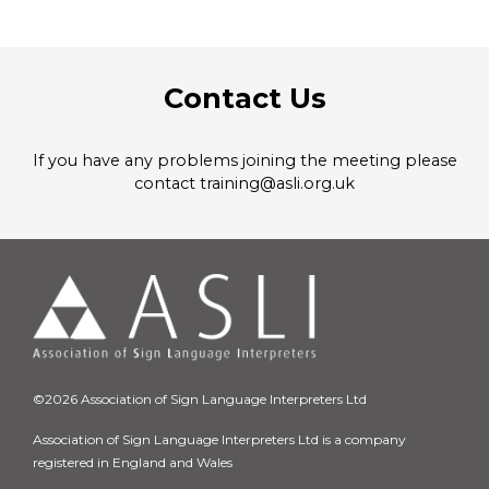
Contact Us
If you have any problems joining the meeting please
contact training@asli.org.uk
©2026 Association of Sign Language Interpreters Ltd
Association of Sign Language Interpreters Ltd is a company
registered in England and Wales