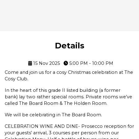
Details
15 Nov 2025
5:00 PM - 10:00 PM
Come and join us for a cosy Christmas celebration at The
Cosy Club.
In the heart of this grade II listed building (a former
bank) lay two rather special rooms. Private rooms we’ve
called The Board Room & The Holden Room.
We will be celebrating in The Board Room.
CELEBRATION WINE AND DINE- Prosecco reception for
your guests’ arrival, 3 courses per person from our