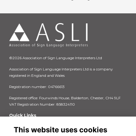
©2026 Association of Sign Language Interpreters Ltd
Association of Sign Language Interpreters Ltd is a company
registered in England and Wales
Registration number: 04766613
Registered office: Fourwinds House, Balderton, Chester, CH4 9LF
VAT Registration Number: 858324110
Quick Links
Privacy Policy
This website uses cookies
Terms & Conditions
Cookie Policy