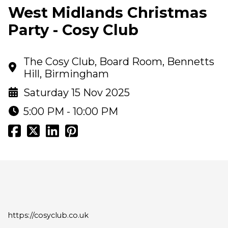
West Midlands Christmas
Party - Cosy Club
The Cosy Club, Board Room, Bennetts
Hill, Birmingham
Saturday 15 Nov 2025
5:00 PM - 10:00 PM
https://cosyclub.co.uk