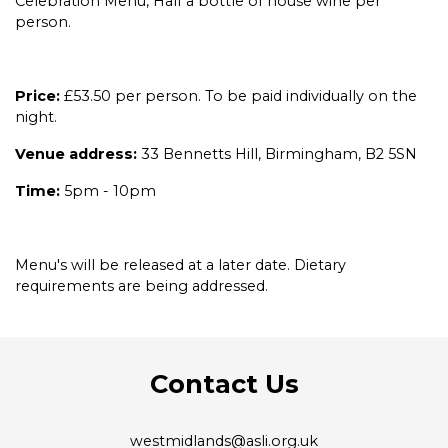
Celebration Menu, Half a bottle of house wine per
person.
Price:
£53.50 per person. To be paid individually on the
night.
Venue address:
33 Bennetts Hill, Birmingham, B2 5SN
Time:
5pm - 10pm
Menu's will be released at a later date. Dietary
requirements are being addressed.
Contact Us
westmidlands@asli.org.uk