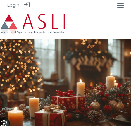
Login