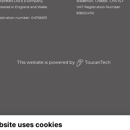
erpreters Ltd is a company
Balderton, Chester, CH4 9LF
istered in England and Wales
VAT Registration Number:
858324110
istration number: 04766613
This website is powered by
ToucanTech
bsite uses cookies