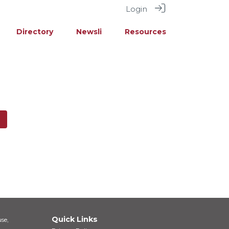
Login
Directory
Newsli
Resources
Quick Links
se,