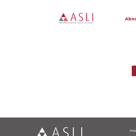
Abou
Ass