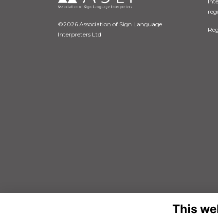
Int
reg
©2026 Association of Sign Language
Reg
Interpreters Ltd
This we