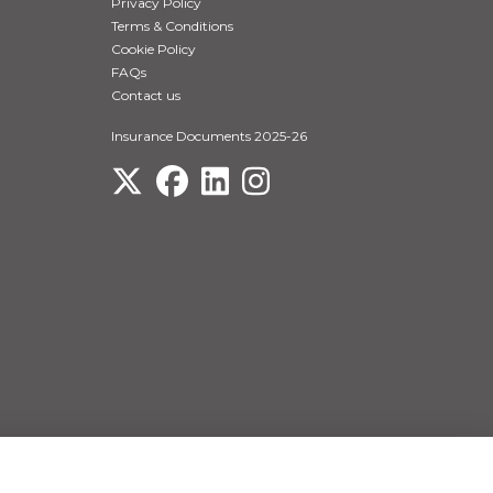
Privacy Policy
Terms & Conditions
Cookie Policy
FAQs
Contact us
Insurance Documents 2025-26