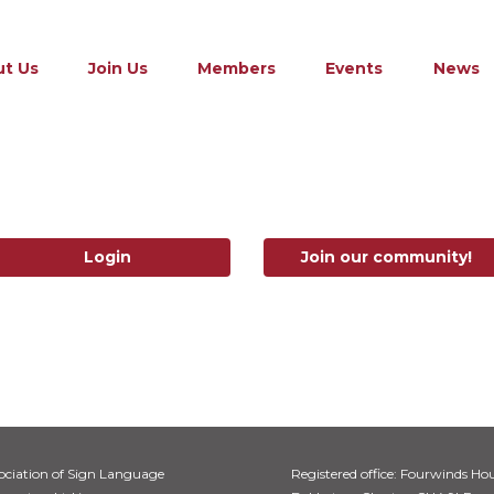
t Us
Join Us
Members
Events
News
Login
Join our community!
ociation of Sign Language
Registered office: Fourwinds Hou