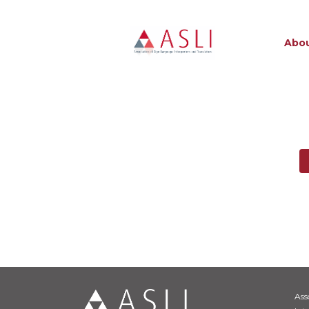
Abou
Ass