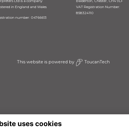
erpreters Ltd is a company
Balderton, Chester, CH4 9LF
istered in England and Wales
VAT Registration Number:
858324110
istration number: 04766613
This website is powered by
ToucanTech
bsite uses cookies