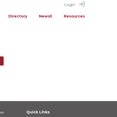
Login
Directory
Newsli
Resources
Quick Links
se,