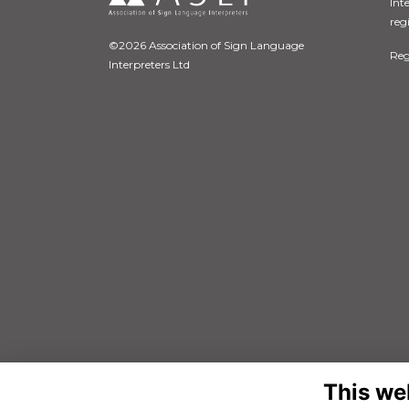
Int
reg
©2026 Association of Sign Language
Reg
Interpreters Ltd
This we