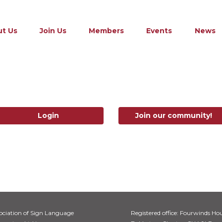
t Us
Join Us
Members
Events
News
Login
Join our community!
ociation of Sign Language
Registered office: Fourwinds Hou