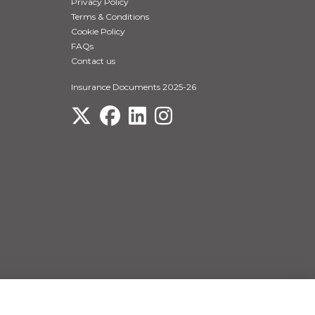
Privacy Policy
Terms & Conditions
Cookie Policy
FAQs
Contact us
Insurance Documents 2025-26