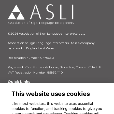
©2026 Association of Sign Language Interpreters Ltd
Association of Sign Language Interpreters Ltd is a company
registered in England and Wales
Registration number: 04766613
Registered office: Fourwinds House, Balderton, Chester, CH4 9LF
VAT Registration Number: 858324110
Quick Links
Privacy Policy
This website uses cookies
Terms & Conditions
Cookie Policy
Like most websites, this website uses essential
FAQs
cookies to function, and tracking cookies to give you
Contact us
a more consistent experience. Tracking cookies will