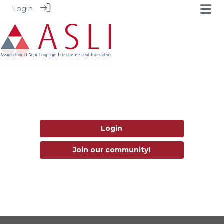
Login
Login
Join our community!