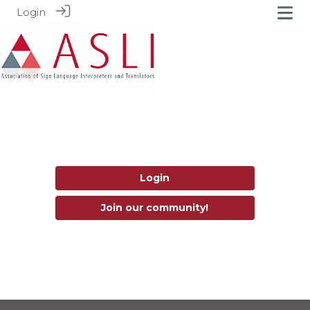
Login
Login
Join our community!