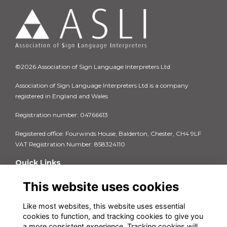
©2026 Association of Sign Language Interpreters Ltd
Association of Sign Language Interpreters Ltd is a company
registered in England and Wales
Registration number: 04766613
Registered office: Fourwinds House, Balderton, Chester, CH4 9LF
VAT Registration Number: 858324110
Quick Links
Privacy Policy
This website uses cookies
Terms & Conditions
Cookie Policy
Like most websites, this website uses essential
FAQs
cookies to function, and tracking cookies to give you
Contact us
a more consistent experience. Tracking cookies will