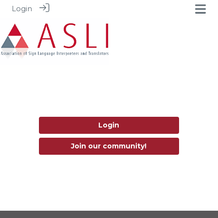
Login
Login
Join our community!