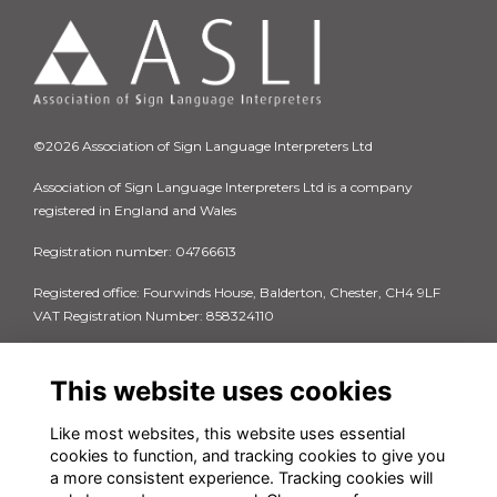
©2026 Association of Sign Language Interpreters Ltd
Association of Sign Language Interpreters Ltd is a company
registered in England and Wales
Registration number: 04766613
Registered office: Fourwinds House, Balderton, Chester, CH4 9LF
VAT Registration Number: 858324110
Quick Links
Privacy Policy
This website uses cookies
Terms & Conditions
Cookie Policy
Like most websites, this website uses essential
FAQs
cookies to function, and tracking cookies to give you
Contact us
a more consistent experience. Tracking cookies will