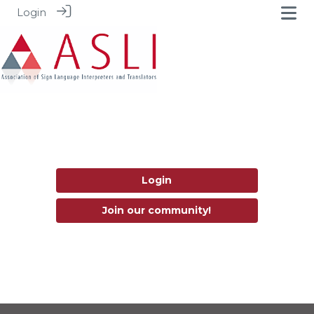
Login
Login
Join our community!