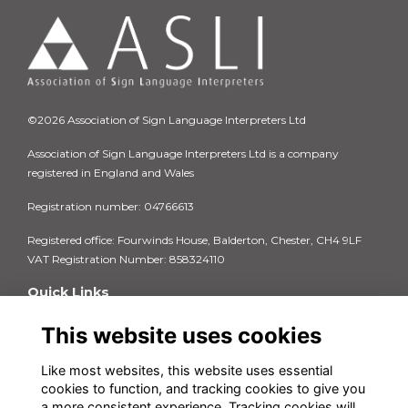
©2026 Association of Sign Language Interpreters Ltd
Association of Sign Language Interpreters Ltd is a company
registered in England and Wales
Registration number: 04766613
Registered office: Fourwinds House, Balderton, Chester, CH4 9LF
VAT Registration Number: 858324110
Quick Links
Privacy Policy
This website uses cookies
Terms & Conditions
Cookie Policy
Like most websites, this website uses essential
FAQs
cookies to function, and tracking cookies to give you
Contact us
a more consistent experience. Tracking cookies will