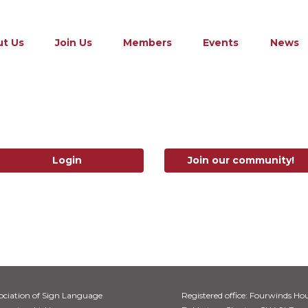
t Us
Join Us
Members
Events
News
Login
Join our community!
ociation of Sign Language
Registered office: Fourwinds Hou