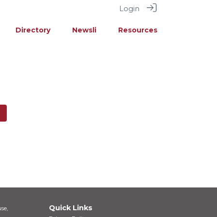
Login
Directory
Newsli
Resources
Quick Links
se,