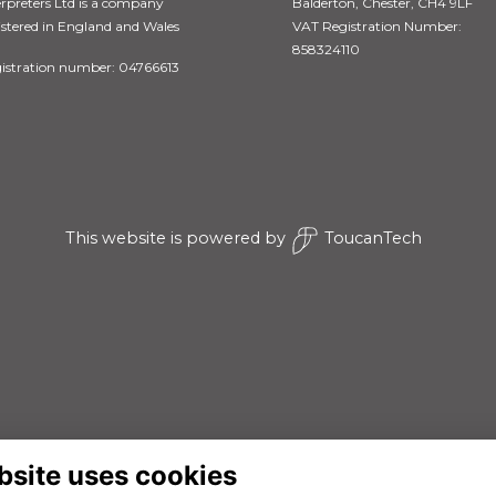
erpreters Ltd is a company
Balderton, Chester, CH4 9LF
istered in England and Wales
VAT Registration Number:
858324110
istration number: 04766613
This website is powered by
ToucanTech
bsite uses cookies