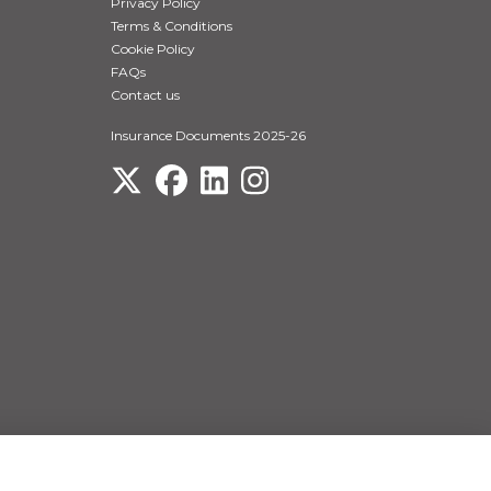
Privacy Policy
Terms & Conditions
Cookie Policy
FAQs
Contact us
Insurance Documents 2025-26