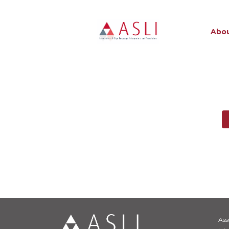
Abou
Ass