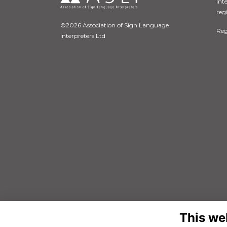
Int
reg
©2026 Association of Sign Language
Reg
Interpreters Ltd
This we