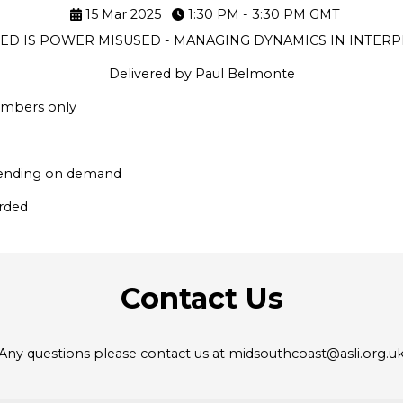
15 Mar 2025
1:30 PM - 3:30 PM
GMT
D IS POWER MISUSED - MANAGING DYNAMICS IN INTERP
Delivered by Paul Belmonte
members only
epending on demand
orded
Contact Us
Any questions please contact us at midsouthcoast@asli.org.u