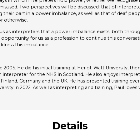
ways in which interpreters hold power, whether we recognise it
sused. Two perspectives will be discussed: that of interpre
g their part in a power imbalance, as well as that of deaf pe
r otherwise.
s as interpreters that a power imbalance exists, both throug
 opportunity for us as a profession to continue this conversa
ddress this imbalance.
 2005. He did his initial training at Heriot-Watt University, the
h interpreter for the NHS in Scotland. He also enjoys interpr
Finland, Germany and the UK. He has presented training even
ity in 2022. As well as interpreting and training, Paul love
Details