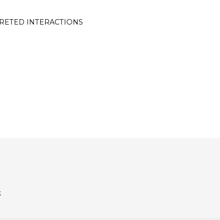
RETED INTERACTIONS
k