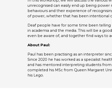
In this workshop, we will discuss the various 
unrecognised can easily end up being power mi
behaviours and their experience of recognisin
of power, whether that has been intentional o
Deaf people have for some time been telling u
in academia and the media. This will be a good
even be aware of, and together find ways to a
About Paul:
Paul has been practising as an interpreter since
Since 2020 he has worked as a specialist healt
and has mentored interpreting students from 
completed his MSc from Queen Margaret Univers
his Lego.