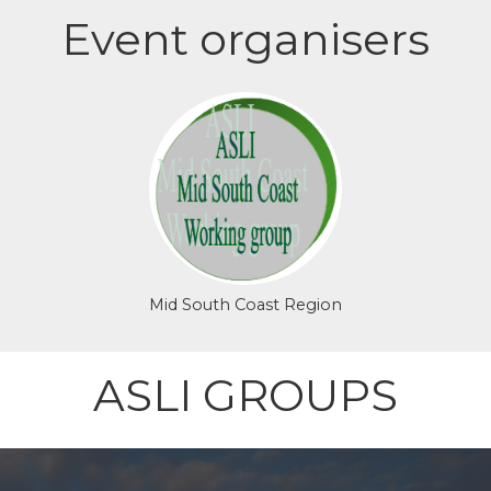
Event organisers
Login or join to visit
profile
Mid South Coast Region
ASLI GROUPS