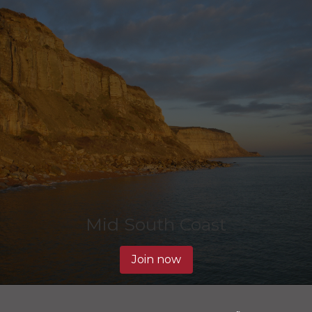
Mid South Coast
Join now