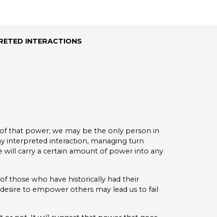
RETED INTERACTIONS
 of that power; we may be the only person in
 interpreted interaction, managing turn
 will carry a certain amount of power into any
of those who have historically had their
esire to empower others may lead us to fail