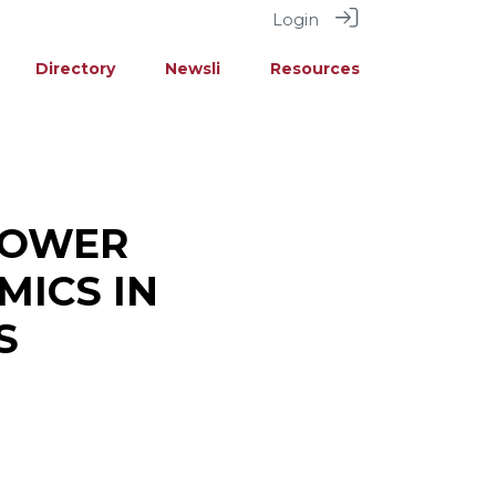
Login
Directory
Newsli
Resources
POWER
MICS IN
S