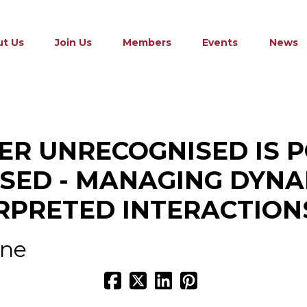
t Us
Join Us
Members
Events
News
R UNRECOGNISED IS 
SED - MANAGING DYNA
RPRETED INTERACTION
ine