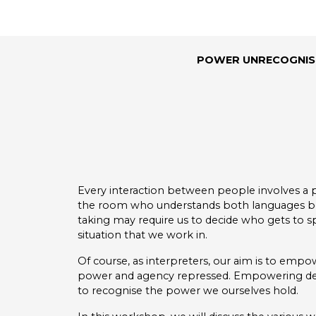
POWER UNRECOGNISE
Every interaction between people involves a 
the room who understands both languages bei
taking may require us to decide who gets to s
situation that we work in.
Of course, as interpreters, our aim is to empo
power and agency repressed. Empowering deaf 
to recognise the power we ourselves hold.