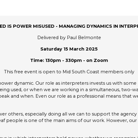
D IS POWER MISUSED - MANAGING DYNAMICS IN INTERP
Delivered by Paul Belmonte
Saturday 15 March 2025
Time: 130pm - 330pm - on Zoom
This free event is open to Mid South Coast members only
power dynamic. Our role as interpreters invests us with some
ng used, or when we are working in a simultaneous, two-way
peak and when. Even our role as a professional means that we
wer others, especially doing all we can to support the agency 
people is one of the main aims of our work. However, our d