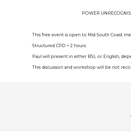
POWER UNRECOGNISE
This free event is open to Mid South Coast 
Structured CPD = 2 hours
Paul will present in either BSL or English, d
This discussion and workshop will be not rec