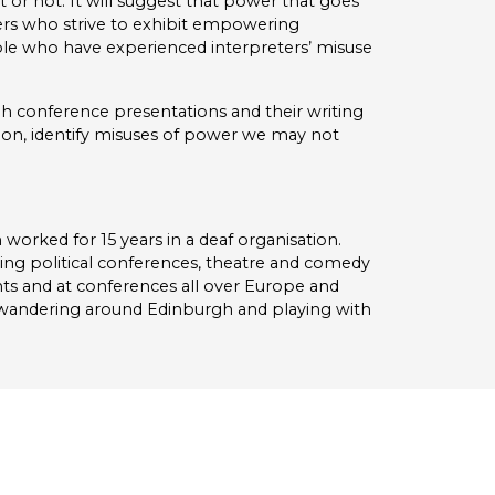
 or not. It will suggest that power that goes
ters who strive to exhibit empowering
ople who have experienced interpreters’ misuse
h conference presentations and their writing
tion, identify misuses of power we may not
n worked for 15 years in a deaf organisation.
eting political conferences, theatre and comedy
ts and at conferences all over Europe and
s wandering around Edinburgh and playing with