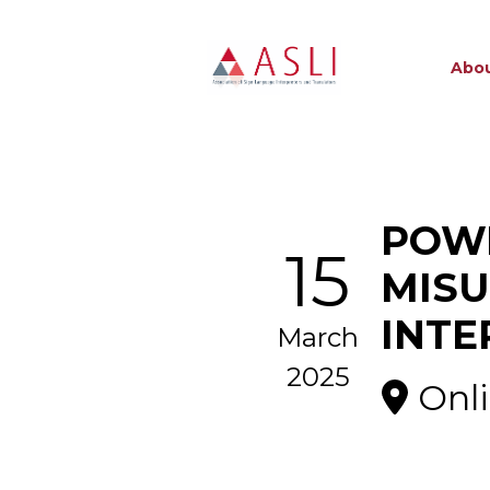
Abou
POWE
15
MISU
INTE
March
2025
Onl