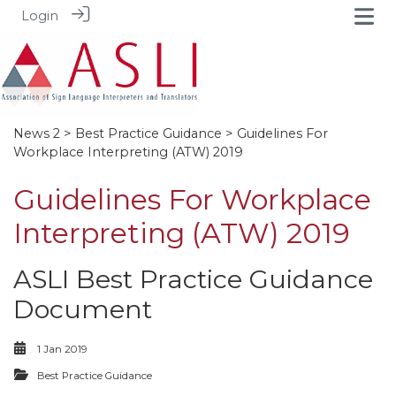
Login
News 2
>
Best Practice Guidance
> Guidelines For
Workplace Interpreting (ATW) 2019
Guidelines For Workplace
Interpreting (ATW) 2019
ASLI Best Practice Guidance
Document
1 Jan 2019
Best Practice Guidance