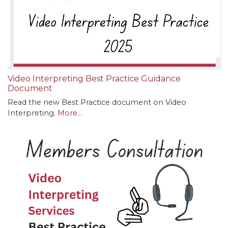
Video Interpreting Best Practice Guidance
Document
Read the new Best Practice document on Video
Interpreting.
More...