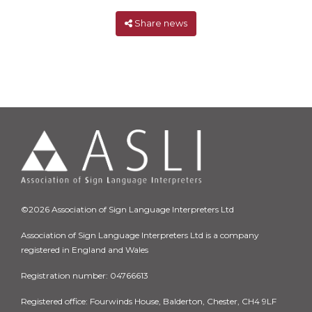
Share news
©2026 Association of Sign Language Interpreters Ltd
Association of Sign Language Interpreters Ltd is a company
registered in England and Wales
Registration number: 04766613
Registered office: Fourwinds House, Balderton, Chester, CH4 9LF