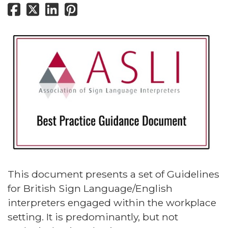
This document presents a set of Guidelines
for British Sign Language/English
interpreters engaged within the workplace
setting. It is predominantly, but not