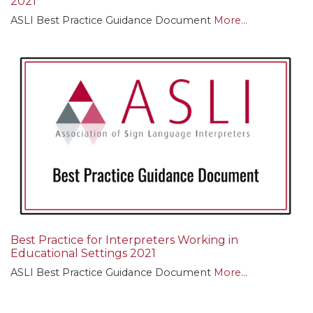
2021
ASLI Best Practice Guidance Document
More...
Best Practice for Interpreters Working in
Educational Settings 2021
ASLI Best Practice Guidance Document
More...