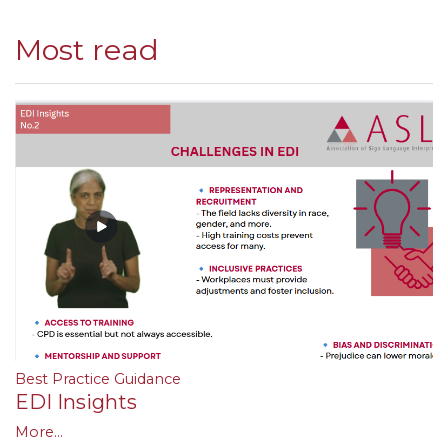
Most read
Best Practice Guidance
EDI Insights
More...