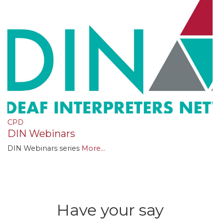
CPD
DIN Webinars
DIN Webinars series
More...
Have your say