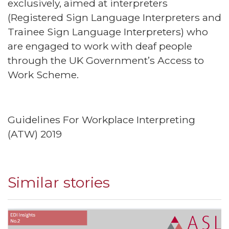
exclusively, aimed at interpreters
(Registered Sign Language Interpreters and
Trainee Sign Language Interpreters) who
are engaged to work with deaf people
through the UK Government’s Access to
Work Scheme.
Guidelines For Workplace Interpreting
(ATW) 2019
Similar stories