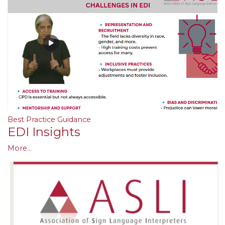
Best Practice Guidance
EDI Insights
More...