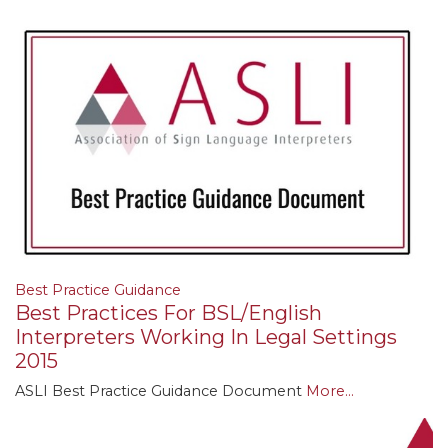
Best Practice Guidance
Best Practices For BSL/English
Interpreters Working In Legal Settings
2015
ASLI Best Practice Guidance Document
More...