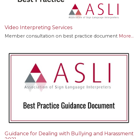
Video Interpreting Services
Member consultation on best practice document
More...
Guidance for Dealing with Bullying and Harassment