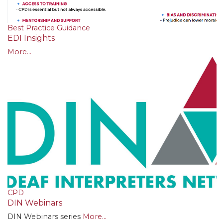
Best Practice Guidance
EDI Insights
More...
CPD
DIN Webinars
DIN Webinars series
More...