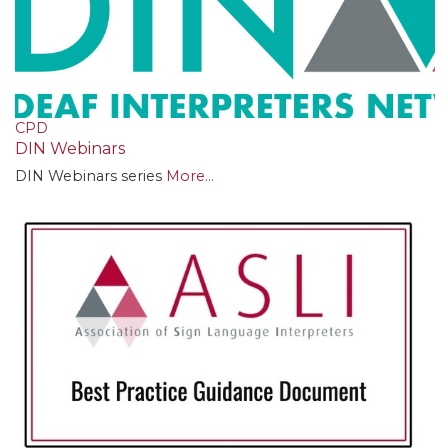
CPD
DIN Webinars
DIN Webinars series
More...