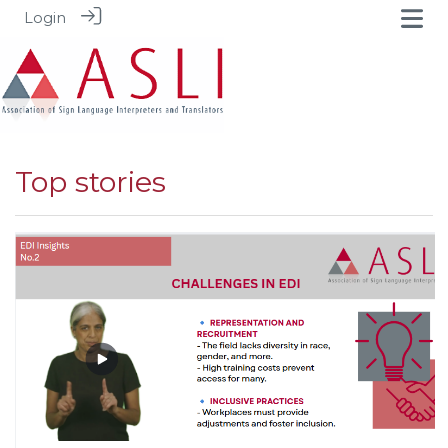
Login
Top stories