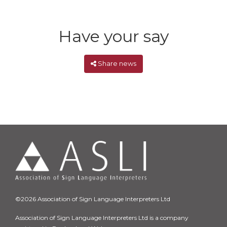
Have your say
Share news
©2026 Association of Sign Language Interpreters Ltd
Association of Sign Language Interpreters Ltd is a company