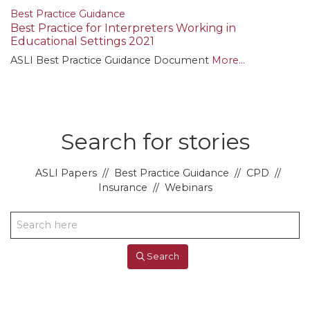
Best Practice Guidance
Best Practice for Interpreters Working in
Educational Settings 2021
ASLI Best Practice Guidance Document
More...
Search for stories
ASLI Papers
//
Best Practice Guidance
//
CPD
//
Insurance
//
Webinars
Search