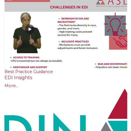
Best Practice Guidance
EDI Insights
More...