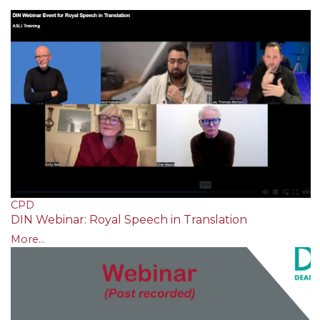
CPD
DIN Webinar: Royal Speech in Translation
More...