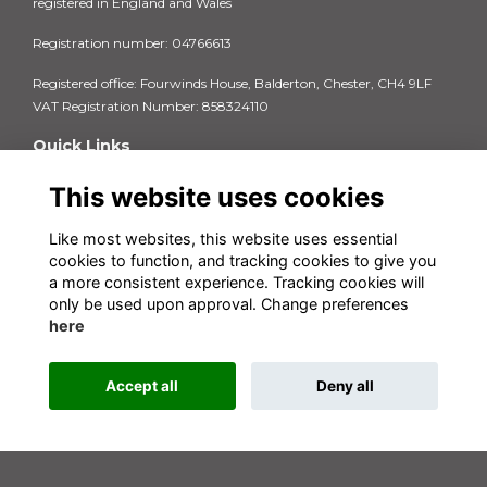
registered in England and Wales
Registration number: 04766613
Registered office: Fourwinds House, Balderton, Chester, CH4 9LF
VAT Registration Number: 858324110
Quick Links
Privacy Policy
This website uses cookies
Terms & Conditions
Cookie Policy
Like most websites, this website uses essential
FAQs
cookies to function, and tracking cookies to give you
Contact us
a more consistent experience. Tracking cookies will
Insurance Documents 2025-26
only be used upon approval. Change preferences
here
Accept all
Deny all
This website is powered by
ToucanTech