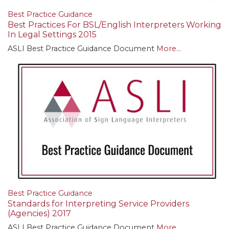
Best Practice Guidance
Best Practices For BSL/English Interpreters Working
In Legal Settings 2015
ASLI Best Practice Guidance Document
More...
Best Practice Guidance
Standards for Interpreting Service Providers
(Agencies) 2017
ASLI Best Practice Guidance Document
More...