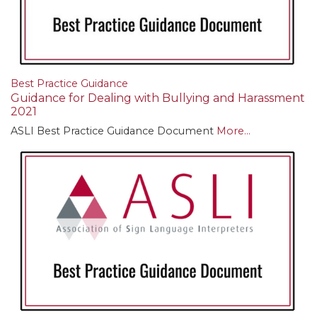
Best Practice Guidance
Guidance for Dealing with Bullying and Harassment
2021
ASLI Best Practice Guidance Document
More...