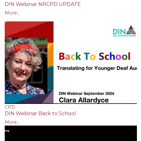
DIN Webinar NRCPD UPDATE
More...
CPD
DIN Webinar Back to School
More...