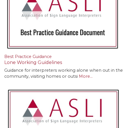
Best Practice Guidance
Lone Working Guidelines
Guidance for interpreters working alone when out in the
community, visiting homes or outsi
More...