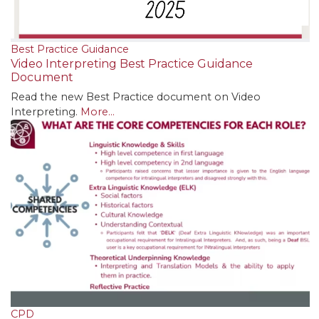
Best Practice Guidance
Video Interpreting Best Practice Guidance
Document
Read the new Best Practice document on Video
Interpreting.
More...
CPD