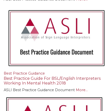
Best Practice Guidance
Best Practice Guide For BSL/English Interpreters
Working In Mental Health 2018
ASLI Best Practice Guidance Document
More...