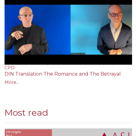
CPD
DIN Translation The Romance and The Betrayal
More...
Most read