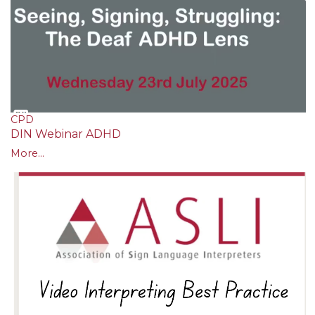
CPD
DIN Webinar ADHD
More...