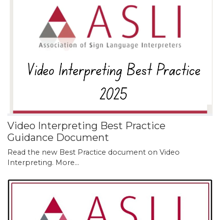
Video Interpreting Best Practice
Guidance Document
Read the new Best Practice document on Video
Interpreting.
More...