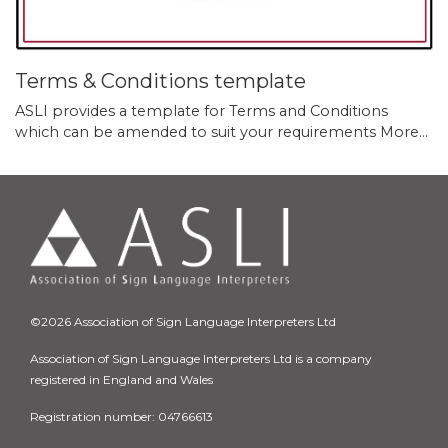
Terms & Conditions template
ASLI provides a template for Terms and Conditions
which can be amended to suit your requirements
More...
©2026 Association of Sign Language Interpreters Ltd
Association of Sign Language Interpreters Ltd is a company
registered in England and Wales
Registration number: 04766613