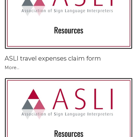
ASLI travel expenses claim form
More...