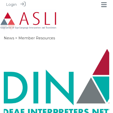
Login
News
> Member Resources