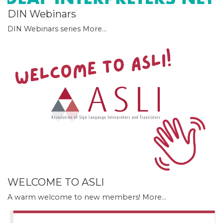
DIN Webinars
DIN Webinars series
More...
WELCOME TO ASLI
A warm welcome to new members!
More...