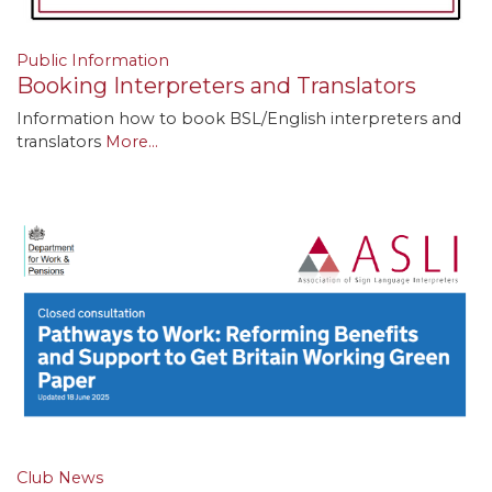
Public Information
Booking Interpreters and Translators
Information how to book BSL/English interpreters and
translators
More...
Club News