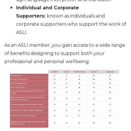
Individual and Corporate
Supporters:
known as individuals and
corporate supporters who support the work of
ASLI.
As an ASLI member, you gain access to a wide range
of benefits designing to support both your
professional and personal wellbeing.