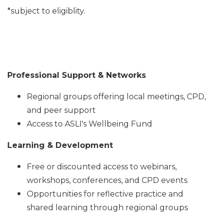
*subject to eligiblity.
Professional Support & Networks
Regional groups offering local meetings, CPD,
and peer support
Access to ASLI's
Wellbeing Fund
Learning & Development
Free or discounted access to webinars,
workshops, conferences, and CPD events
Opportunities for reflective practice and
shared learning through regional groups