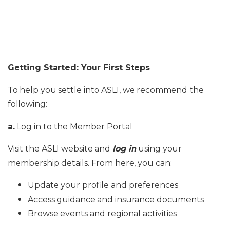
Getting Started: Your First Steps
To help you settle into ASLI, we recommend the
following:
a.
Log in to the Member Portal
Visit the ASLI website and
log in
using your
membership details. From here, you can:
Update your profile and preferences
Access guidance and insurance documents
Browse events and regional activities