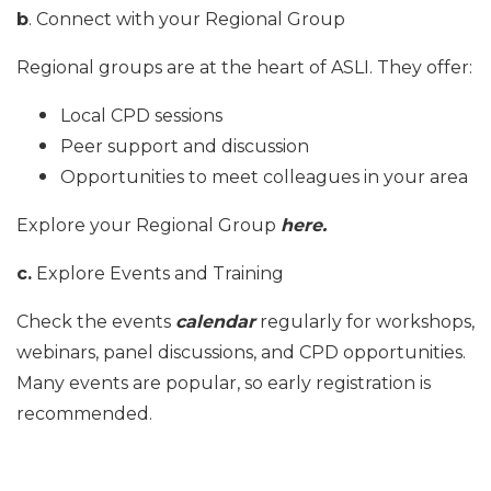
b
. Connect with your Regional Group
Regional groups are at the heart of ASLI. They offer:
Local CPD sessions
Peer support and discussion
Opportunities to meet colleagues in your area
Explore your Regional Group
here
.
c.
Explore Events and Training
Check the events
calendar
regularly for workshops,
webinars, panel discussions, and CPD opportunities.
Many events are popular, so early registration is
recommended.