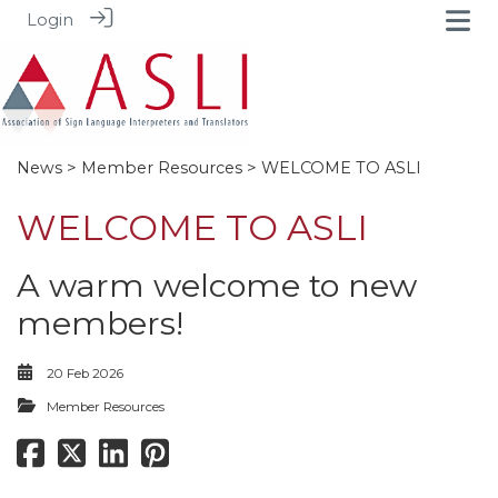
Login
News
>
Member Resources
> WELCOME TO ASLI
WELCOME TO ASLI
A warm welcome to new
members!
20 Feb 2026
Member Resources