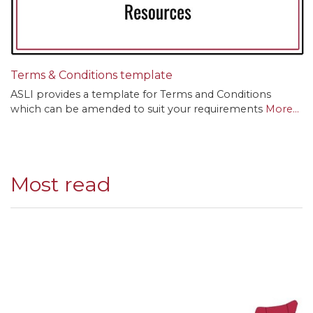
Terms & Conditions template
ASLI provides a template for Terms and Conditions
which can be amended to suit your requirements
More...
Most read