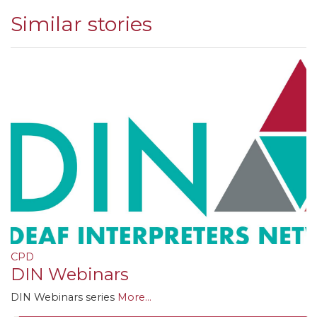
Similar stories
CPD
DIN Webinars
DIN Webinars series
More...