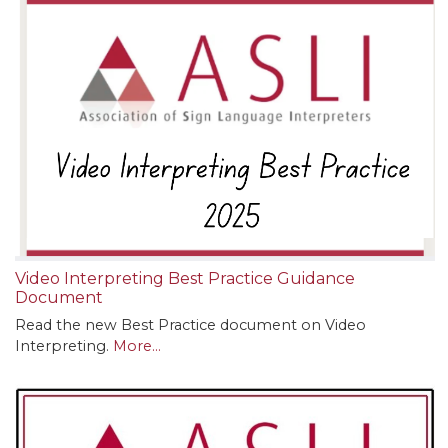
Video Interpreting Best Practice Guidance
Document
Read the new Best Practice document on Video
Interpreting.
More...