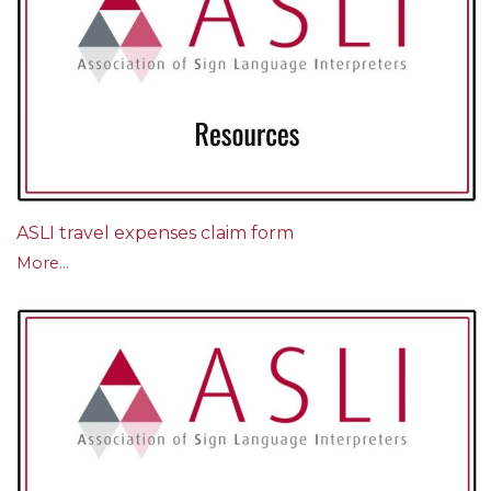
ASLI travel expenses claim form
More...