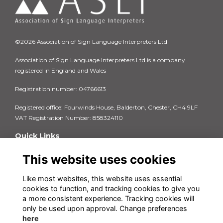
©2026 Association of Sign Language Interpreters Ltd
Association of Sign Language Interpreters Ltd is a company
registered in England and Wales
Registration number: 04766613
Registered office: Fourwinds House, Balderton, Chester, CH4 9LF
VAT Registration Number: 858324110
Quick Links
Privacy Policy
This website uses cookies
Terms & Conditions
Cookie Policy
FAQs
Like most websites, this website uses essential
cookies to function, and tracking cookies to give you
Contact us
a more consistent experience. Tracking cookies will
Insurance Documents 2025-26
only be used upon approval. Change preferences
here