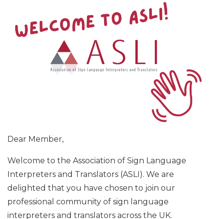
Dear Member,
Welcome to the Association of Sign Language
Interpreters and Translators (ASLI). We are
delighted that you have chosen to join our
professional community of sign language
interpreters and translators across the UK.