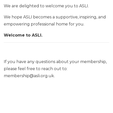
We are delighted to welcome you to ASLI.
We hope ASLI becomes a supportive, inspiring, and
empowering professional home for you.
Welcome to ASLI.
If you have any questions about your membership,
please feel free to reach out to:
membership@asli.org.uk.