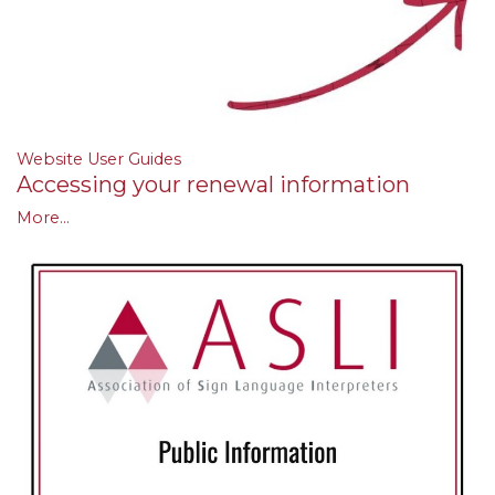
Website User Guides
Accessing your renewal information
More...