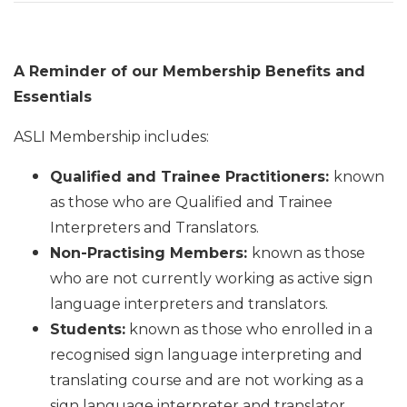
A Reminder of our Membership Benefits and
Essentials
ASLI Membership includes:
Qualified and Trainee Practitioners:
known
as those who are Qualified and Trainee
Interpreters and Translators.
Non-Practising Members:
known as those
who are not currently working as active sign
language interpreters and translators.
Students:
known as those who enrolled in a
recognised sign language interpreting and
translating course and are not working as a
sign language interpreter and translator.