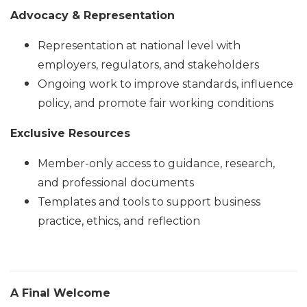
Advocacy & Representation
Representation at national level with
employers, regulators, and stakeholders
Ongoing work to improve standards, influence
policy, and promote fair working conditions
Exclusive Resources
Member-only access to guidance, research,
and professional documents
Templates and tools to support business
practice, ethics, and reflection
A Final Welcome