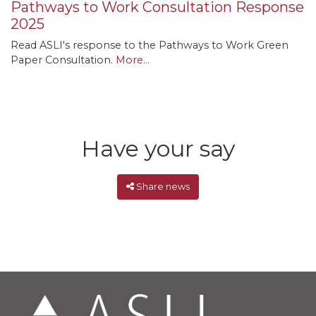
Pathways to Work Consultation Response
2025
Read ASLI's response to the Pathways to Work Green
Paper Consultation.
More...
Have your say
Share news