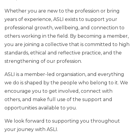
Whether you are new to the profession or bring
years of experience, ASLI exists to support your
professional growth, wellbeing, and connection to
others working in the field. By becoming a member,
you are joining a collective that is committed to high
standards, ethical and reflective practice, and the
strengthening of our profession.
ASLI is a member-led organsiation, and everything
we do is shaped by the people who belong to it. We
encourage you to get involved, connect with
others, and make full use of the support and
opportunities available to you.
We look forward to supporting you throughout
your jouney with ASLI.