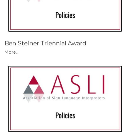
Ben Steiner Triennial Award
More...