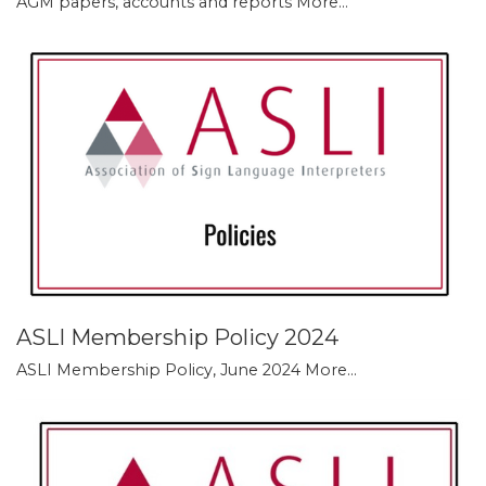
AGM papers, accounts and reports
More...
ASLI Membership Policy 2024
ASLI Membership Policy, June 2024
More...