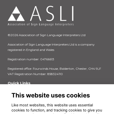
©2026 Association of Sign Language Interpreters Ltd
Association of Sign Language Interpreters Ltd is a company
registered in England and Wales
Registration number: 04766613
Registered office: Fourwinds House, Balderton, Chester, CH4 9LF
VAT Registration Number: 858324110
Quick Links
Privacy Policy
This website uses cookies
Terms & Conditions
Cookie Policy
Like most websites, this website uses essential
FAQs
cookies to function, and tracking cookies to give you
Contact us