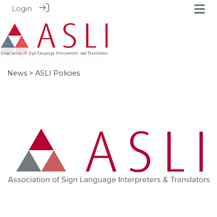
Login
News
> ASLI Policies