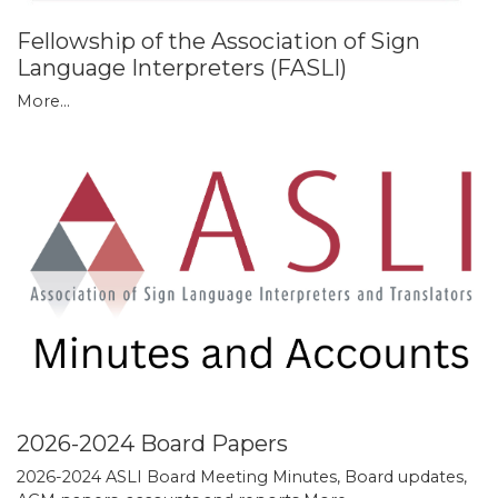
Fellowship of the Association of Sign
Language Interpreters (FASLI)
More...
2026-2024 Board Papers
2026-2024 ASLI Board Meeting Minutes, Board updates,