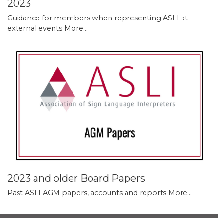
2023
Guidance for members when representing ASLI at
external events
More...
2023 and older Board Papers
Past ASLI AGM papers, accounts and reports
More...