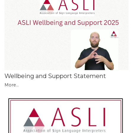
Wellbeing and Support Statement
More...