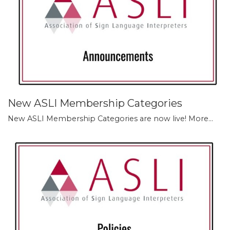
New ASLI Membership Categories
New ASLI Membership Categories are now live!
More...