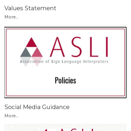
Values Statement
More...
Social Media Guidance
More...