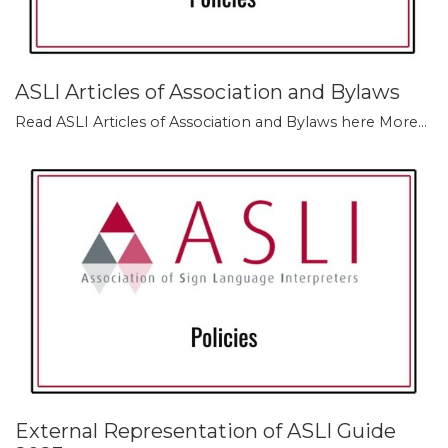
ASLI Articles of Association and Bylaws
Read ASLI Articles of Association and Bylaws here
More...
External Representation of ASLI Guide