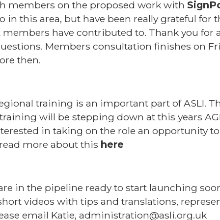
ith members on the proposed work with
SignP
 in this area, but have been really grateful fo
at members have contributed to. Thank you for a
estions. Members consultation finishes on Fri
ore then.
regional training is an important part of ASLI
training will be stepping down at this years AG
nterested in taking on the role an opportunity 
 read more about this
here
are in the pipeline ready to start launching soo
ort videos with tips and translations, represen
lease email Katie, administration@asli.org.uk