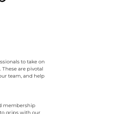
ssionals to take on
 These are pivotal
our team, and help
ced membership
to grips with our