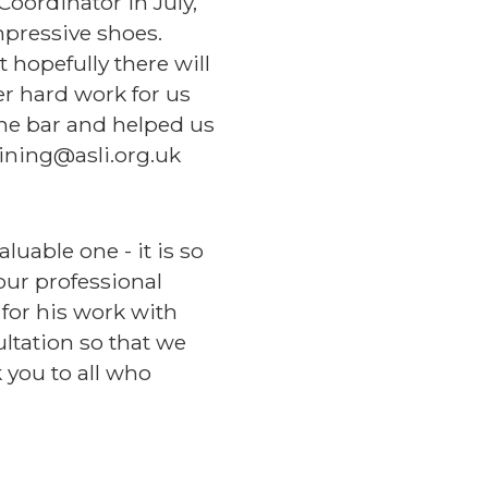
Coordinator in July,
mpressive shoes.
 hopefully there will
er hard work for us
the bar and helped us
ining@asli.org.uk
uable one - it is so
ur professional
for his work with
ultation so that we
k you to all who