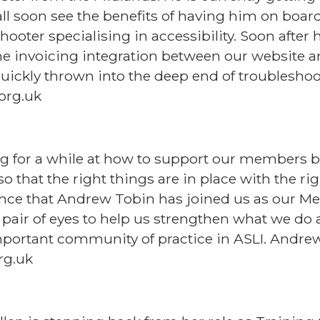
all soon see the benefits of having him on boa
hooter specialising in accessibility. Soon after
he invoicing integration between our website 
uickly thrown into the deep end of troubleshoot
org.uk
g for a while at how to support our members 
, so that the right things are in place with the r
nce that Andrew Tobin has joined us as our Me
 pair of eyes to help us strengthen what we do 
important community of practice in ASLI. Andrew
rg.uk