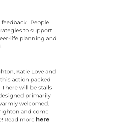
t feedback. People
trategies to support
eer-life planning and
i.
ghton, Katie Love and
 this action packed
There will be stalls
 designed primarily
ll warmly welcomed.
 Brighton and come
re! Read more
here
.