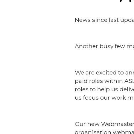
News since last upda
Another busy few mo
We are excited to an
paid roles within AS
roles to help us del
us focus our work mo
Our new Webmaster i
organisation webmast