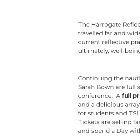
The Harrogate Reflec
travelled far and wi
current reflective p
ultimately, well-bein
Continuing the nauti
Sarah Bown are full 
conference. A
full 
and a delicious array
for students and TSL
Tickets are selling 
and spend a Day with