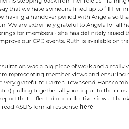
len is stepping back from her role as Training 
say that we have someone lined up to fill her i
e having a handover period with Angela so that
n. We are extremely grateful to Angela for all h
ferings for members - she has definitely raised 
prove our CPD events. Ruth is available on tra
ltation was a big piece of work and a really val
 are representing member views and ensuring o
re very grateful to Darren Townsend-Hanscomb 
tor) pulling together all your input to the cons
 report that reflected our collective views. Than
 read ASLI's formal response
here
.