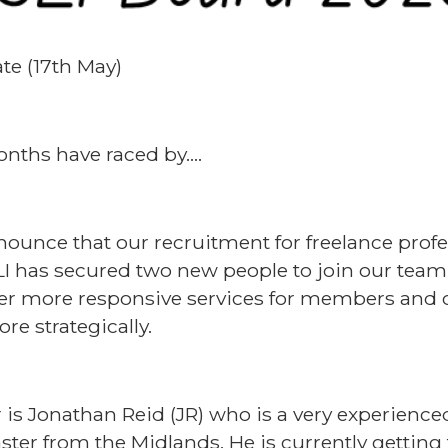
te (17th May)
nths have raced by….
nounce that our recruitment for freelance profe
LI has secured two new people to join our team.
iver more responsive services for members and 
re strategically.
s Jonathan Reid (JR) who is a very experien
er from the Midlands. He is currently getting 