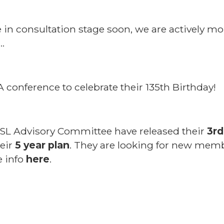
be in consultation stage soon, we are actively m
…
conference to celebrate their 135th Birthday!
L Advisory Committee have released their
3rd
heir
5 year plan
. They are looking for new memb
e info
here
.