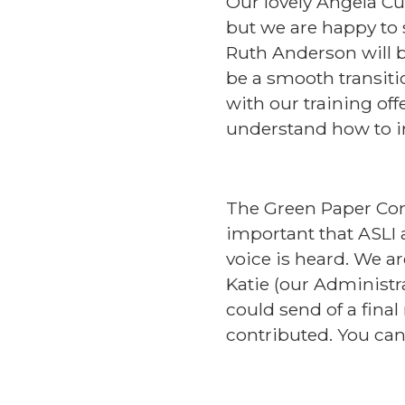
Our lovely Angela Cul
but we are happy to 
Ruth Anderson will b
be a smooth transitio
with our training of
understand how to im
The Green Paper Consu
important that ASLI
voice is heard. We a
Katie (our Administra
could send of a final
contributed. You can