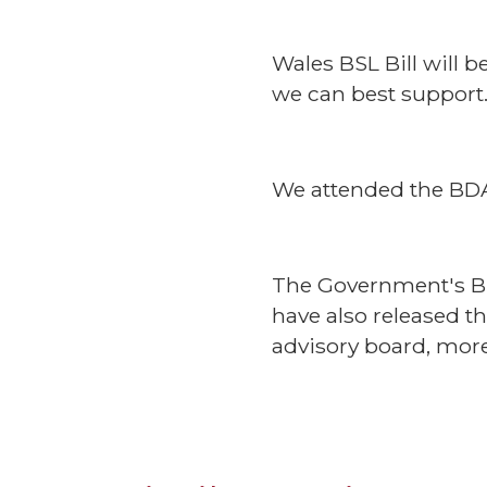
Wales BSL Bill will 
we can best support
We attended the BDA 
The Government's BS
have also released t
advisory board, mor