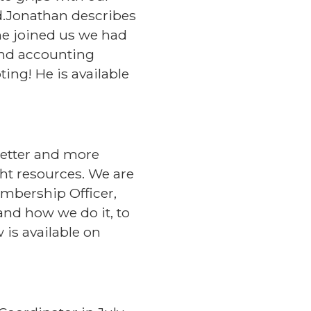
rd.Jonathan describes
 he joined us we had
and accounting
ing! He is available
better and more
ight resources. We are
mbership Officer,
and how we do it, to
 is available on