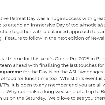
tive Retreat Day was a huge success with grea
de to attend an immersive Day of tools/models/s
ractice together with a balanced approach to car
g. Feature to follow in the next edition of Newsl
cal theme for this year's Going Pro 2025 in Bri
steam ahead with finalising the last touches for
programme
for the Day is on the ASLI webpages. 
 of food for lunchtime too. Whilst this event is
I/T's, it is open to any member and you are a
fast. Why not make a long weekend of a trip to
 us on the Saturday. We'd love to see you the