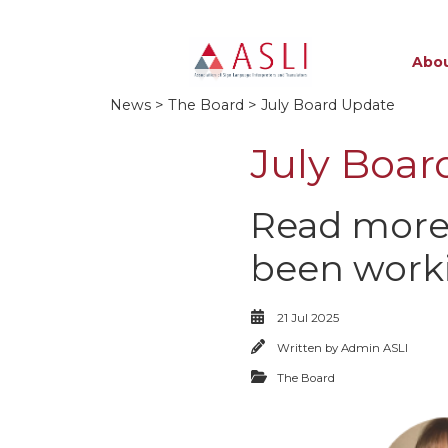
Abou
News
>
The Board
> July Board Update
July Boar
Read more
been worki
21 Jul 2025
Written by
Admin ASLI
The Board