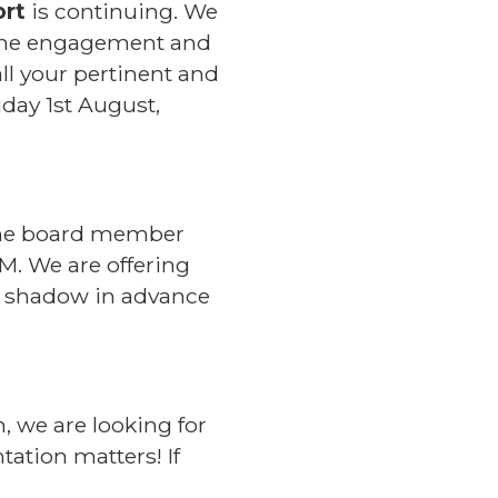
ort
is continuing. We
r the engagement and
ll your pertinent and
day 1st August,
. The board member
M. We are offering
to shadow in advance
n, we are looking for
tation matters! If