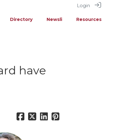
Login
Directory
Newsli
Resources
ard have