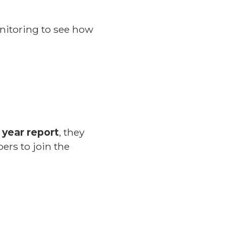
onitoring to see how
 year report
, they
ers to join the