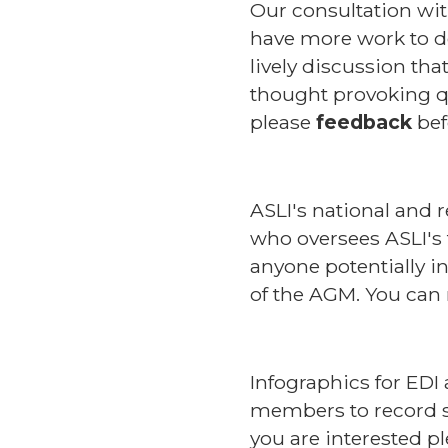
Our consultation w
have more work to do
lively discussion th
thought provoking qu
please
feedback
bef
ASLI's national and 
who oversees ASLI's 
anyone potentially i
of the AGM. You can
Infographics for EDI 
members to record sh
you are interested p