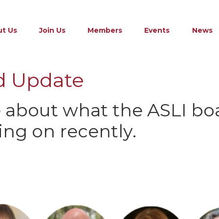
t Us
Join Us
Members
Events
News
d Update
 about what the ASLI bo
ng on recently.