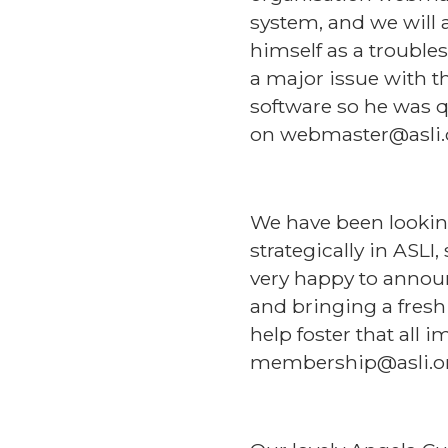
system, and we will 
himself as a troubles
a major issue with t
software so he was q
on webmaster@asli.
We have been lookin
strategically in ASLI
very happy to annou
and bringing a fresh
help foster that all 
membership@asli.o