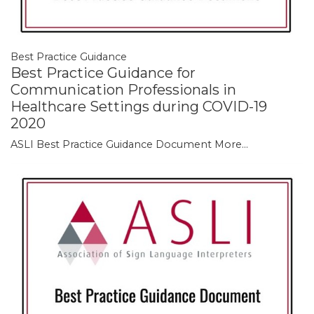
Best Practice Guidance
Best Practice Guidance for
Communication Professionals in
Healthcare Settings during COVID-19
2020
ASLI Best Practice Guidance Document
More...