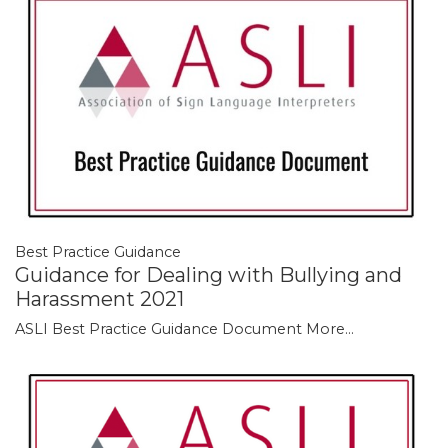
Best Practice Guidance
Guidance for Dealing with Bullying and
Harassment 2021
ASLI Best Practice Guidance Document
More...