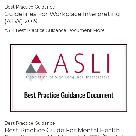
Best Practice Guidance
Guidelines For Workplace Interpreting
(ATW) 2019
ASLI Best Practice Guidance Document
More...
Best Practice Guidance
Best Practice Guide For Mental Health