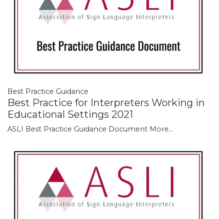
Best Practice Guidance
Best Practice for Interpreters Working in
Educational Settings 2021
ASLI Best Practice Guidance Document
More...