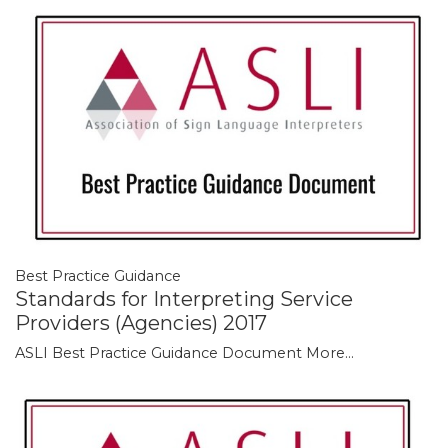
Best Practice Guidance
Standards for Interpreting Service
Providers (Agencies) 2017
ASLI Best Practice Guidance Document
More...