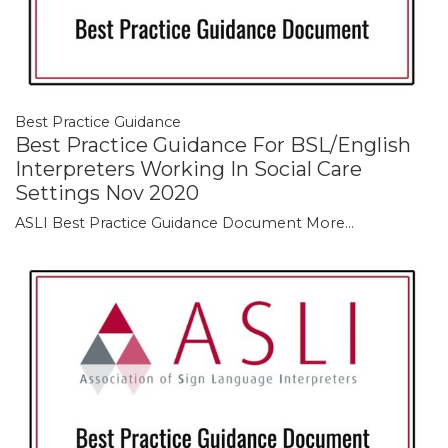
Best Practice Guidance
Best Practice Guidance For BSL/English
Interpreters Working In Social Care
Settings Nov 2020
ASLI Best Practice Guidance Document
More...