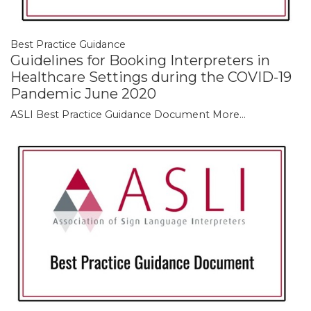
Best Practice Guidance
Guidelines for Booking Interpreters in
Healthcare Settings during the COVID-19
Pandemic June 2020
ASLI Best Practice Guidance Document
More...