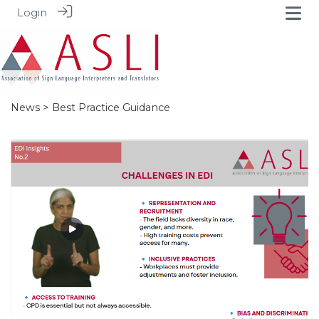
Login
News
> Best Practice Guidance