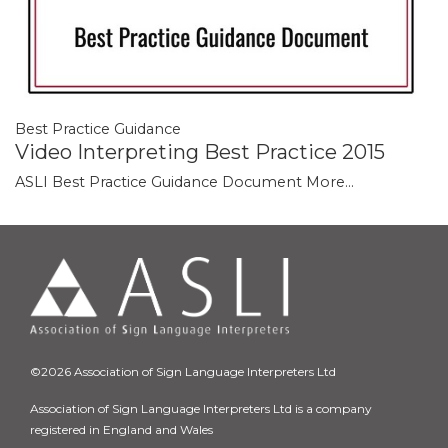
Best Practice Guidance
Video Interpreting Best Practice 2015
ASLI Best Practice Guidance Document
More...
©2026 Association of Sign Language Interpreters Ltd
Association of Sign Language Interpreters Ltd is a company
registered in England and Wales