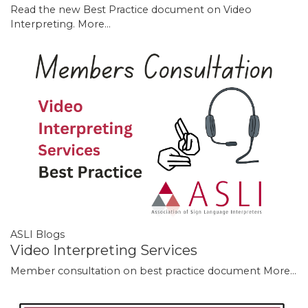
Read the new Best Practice document on Video
Interpreting.
More...
ASLI Blogs
Video Interpreting Services
Member consultation on best practice document
More...