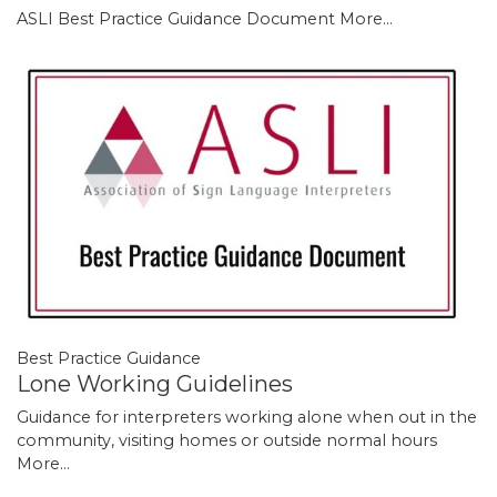
ASLI Best Practice Guidance Document
More...
Best Practice Guidance
Lone Working Guidelines
Guidance for interpreters working alone when out in the
community, visiting homes or outside normal hours
More...