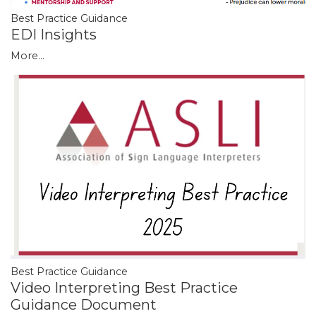
Best Practice Guidance
EDI Insights
More...
Best Practice Guidance
Video Interpreting Best Practice
Guidance Document