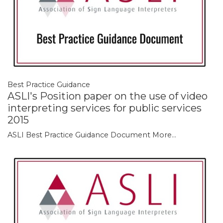
Best Practice Guidance
ASLI's Position paper on the use of video
interpreting services for public services
2015
ASLI Best Practice Guidance Document
More...