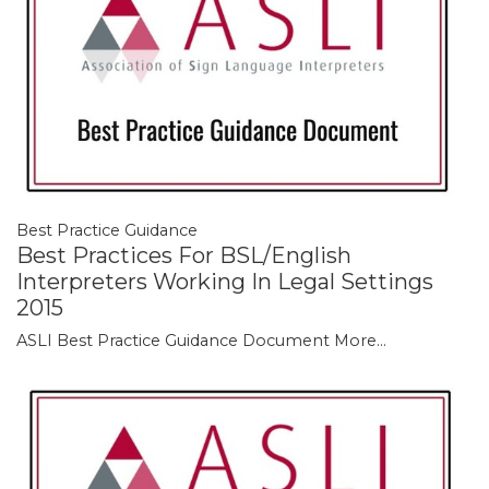
Best Practice Guidance
Best Practices For BSL/English
Interpreters Working In Legal Settings
2015
ASLI Best Practice Guidance Document
More...