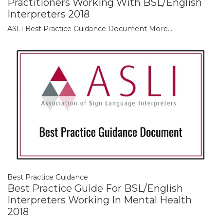
Practitioners Working With BSL/English
Interpreters 2018
ASLI Best Practice Guidance Document
More...
Best Practice Guidance
Best Practice Guide For BSL/English
Interpreters Working In Mental Health
2018