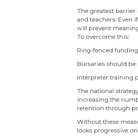
The greatest barrier 
and teachers. Even if
will prevent meanin
To overcome this:
Ring-fenced funding 
Bursaries should be 
Interpreter trainin
The national strateg
increasing the numbe
retention through pr
Without these measure
looks progressive on 