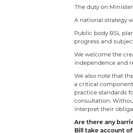
The duty on Minister
A national strategy 
Public body BSL pla
progress and subject
We welcome the creat
independence and res
We also note that the
a critical componen
practice standards f
consultation. Withou
interpret their oblig
Are there any barri
Bill take account o