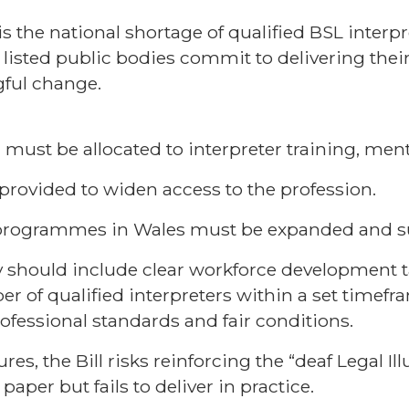
is the national shortage of qualified BSL interpre
 listed public bodies commit to delivering thei
gful change.
must be allocated to interpreter training, men
provided to widen access to the profession.
g programmes in Wales must be expanded and s
y should include clear workforce development t
r of qualified interpreters within a set timef
ofessional standards and fair conditions.
s, the Bill risks reinforcing the “deaf Legal Il
paper but fails to deliver in practice.