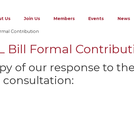
t Us
Join Us
Members
Events
News
rmal Contribution
 Bill Formal Contribut
opy of our response to th
l consultation: