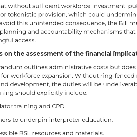
 that without sufficient workforce investment, p
 or tokenistic provision, which could undermine
avoid this unintended consequence, the Bill 
 planning and accountability mechanisms that 
ngful access.
 on the assessment of the financial implicati
ndum outlines administrative costs but does n
for workforce expansion. Without ring-fenced 
and development, the duties will be undeliverab
ning should explicitly include:
lator training and CPD.
hers to underpin interpreter education.
ssible BSL resources and materials.