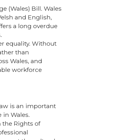
e (Wales) Bill. Wales
Welsh and English,
ffers a long overdue
.
er equality. Without
rather than
ross Wales, and
able workforce
 law is an important
 in Wales.
 the Rights of
ofessional