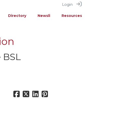
Login
Directory
Newsli
Resources
ion
e BSL