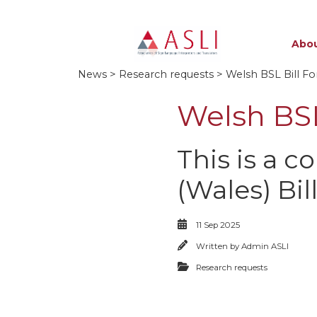
Abou
News
>
Research requests
> Welsh BSL Bill Fo
Welsh BSL
This is a c
(Wales) Bil
11 Sep 2025
Written by
Admin ASLI
Research requests