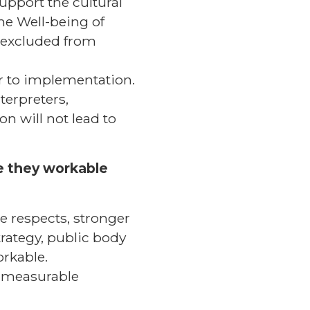
upport the cultural
the Well-being of
n excluded from
er to implementation.
terpreters,
on will not lead to
re they workable
e respects, stronger
trategy, public body
orkable.
y measurable