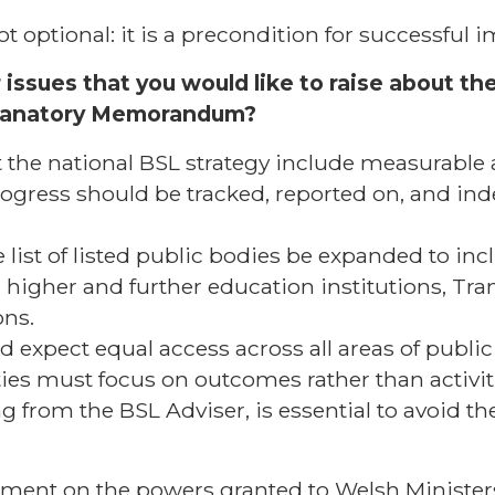
t optional: it is a precondition for successful
issues that you would like to raise about the
lanatory Memorandum?
he national BSL strategy include measurable
rogress should be tracked, reported on, and in
 list of listed public bodies be expanded to inc
, higher and further education institutions, Tra
ons.
 expect equal access across all areas of public l
uties must focus on outcomes rather than activi
 from the BSL Adviser, is essential to avoid the 
ment on the powers granted to Welsh Minister