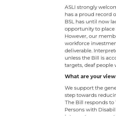
ASLI strongly welcom
has a proud record o
BSL has until now lac
opportunity to place
However, our members 
workforce investment,
deliverable. Interpre
unless the Bill is 
targets, deaf people 
What are your views
We support the genera
step towards reducin
The Bill responds to
Persons with Disabili