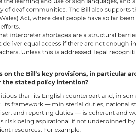
e the learning and use of sign languages, and s
ty of deaf communities. The Bill also supports 
Wales) Act, where deaf people have so far bee
fforts.
hat interpreter shortages are a structural barri
 deliver equal access if there are not enough in
eachers. Unless this is addressed, legal recogniti
 on the Bill’s key provisions, in particular a
r the stated policy intention?
itious than its English counterpart and, in som
. Its framework — ministerial duties, national s
iser, and reporting duties — is coherent and w
s risk being aspirational if not underpinned b
ent resources. For example: