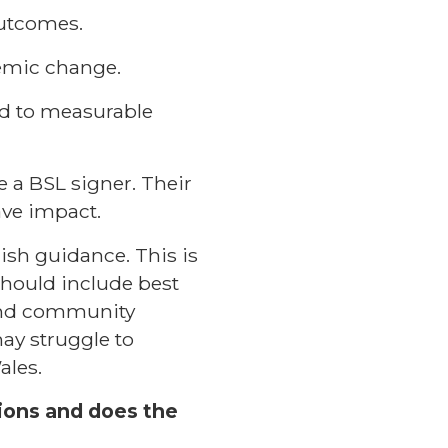
outcomes.
temic change.
ed to measurable
 a BSL signer. Their
ave impact.
lish guidance. This is
should include best
 and community
ay struggle to
ales.
sions and does the