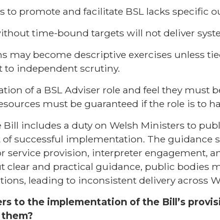
s to promote and facilitate BSL lacks specific 
without time-bound targets will not deliver sys
ns may become descriptive exercises unless ti
 to independent scrutiny.
ion of a BSL Adviser role and feel they must be
ources must be guaranteed if the role is to h
 Bill includes a duty on Welsh Ministers to pub
t of successful implementation. The guidance 
or service provision, interpreter engagement,
t clear and practical guidance, public bodies m
ations, leading to inconsistent delivery across W
ers to the implementation of the Bill’s provi
f them?