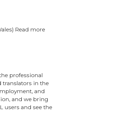
(Wales) Read more
the professional
translators in the
 employment, and
sion, and we bring
L users and see the