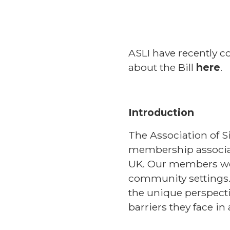
ASLI have recently c
about the Bill
here
.
Introduction
The Association of S
membership associati
UK. Our members wor
community settings.
the unique perspecti
barriers they face in