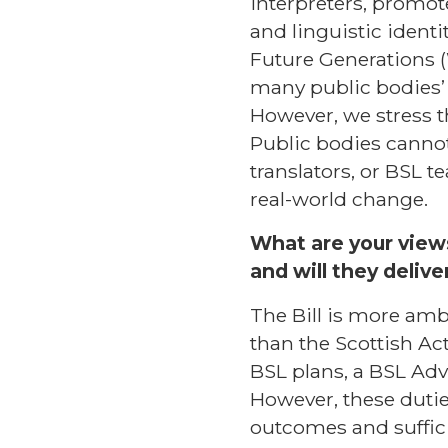
interpreters, promot
and linguistic identi
Future Generations (
many public bodies’ e
However, we stress t
Public bodies cannot
translators, or BSL t
real-world change.
What are your views
and will they delive
The Bill is more amb
than the Scottish Act
BSL plans, a BSL Adv
However, these dutie
outcomes and suffici