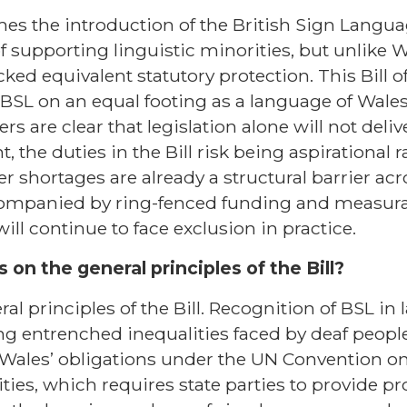
es the introduction of the British Sign Languag
f supporting linguistic minorities, but unlike 
ked equivalent statutory protection. This Bill o
 BSL on an equal footing as a language of Wales
are clear that legislation alone will not deliv
 the duties in the Bill risk being aspirational 
ter shortages are already a structural barrier ac
accompanied by ring-fenced funding and measur
will continue to face exclusion in practice.
 on the general principles of the Bill?
l principles of the Bill. Recognition of BSL in
g entrenched inequalities faced by deaf people
 Wales’ obligations under the UN Convention on
ties, which requires state parties to provide pr