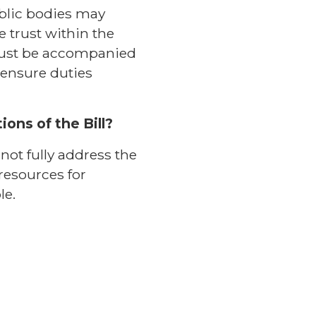
ublic bodies may
 trust within the
must be accompanied
ensure duties
ons of the Bill?
ot fully address the
resources for
le.