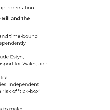
 implementation.
 Bill and the
 and time-bound
dependently
lude Estyn,
nsport for Wales, and
ife.
ties. Independent
risk of “tick-box”
s to make