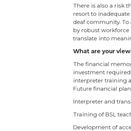
There is also a risk
resort to inadequate
deaf community. To 
by robust workforce
translate into meani
What are your views
The financial memora
investment required 
interpreter training 
Future financial plan
Interpreter and trans
Training of BSL teac
Development of acce