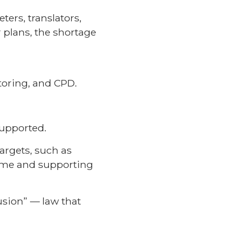
ters, translators,
r plans, the shortage
toring, and CPD.
upported.
argets, such as
rame and supporting
lusion” — law that