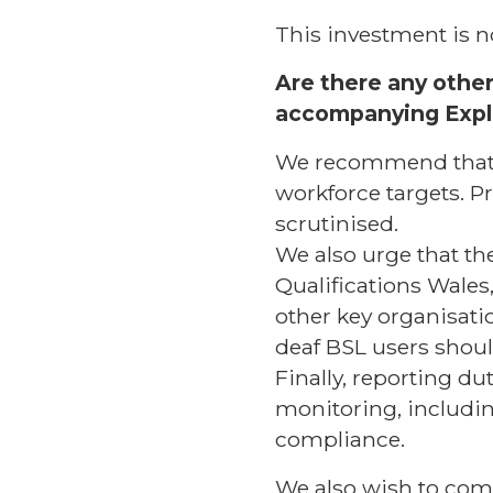
This investment is no
Are there any other 
accompanying Exp
We recommend that t
workforce targets. P
scrutinised.
We also urge that the
Qualifications Wales
other key organisati
deaf BSL users should
Finally, reporting d
monitoring, including
compliance.
We also wish to com