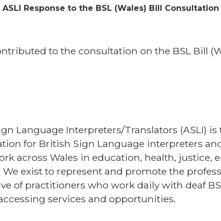
ASLI Response to the BSL (Wales) Bill Consultation
ontributed to the consultation on the BSL Bill 
ign Language Interpreters/Translators (ASLI) is 
on for British Sign Language interpreters and 
k across Wales in education, health, justice,
 We exist to represent and promote the profes
ve of practitioners who work daily with deaf BS
 accessing services and opportunities.